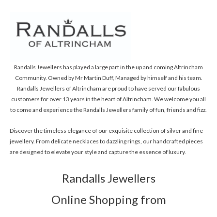
Randalls Jewellers has played a large part in the up and coming Altrincham
Community. Owned by Mr Martin Duff, Managed by himself and his team.
Randalls Jewellers of Altrincham are proud to have served our fabulous
customers for over 13 years in the heart of Altrincham. We welcome you all
to come and experience the Randalls Jewellers family of fun, friends and fizz.
Discover the timeless elegance of our exquisite collection of silver and fine
jewellery. From delicate necklaces to dazzling rings, our handcrafted pieces
are designed to elevate your style and capture the essence of luxury.
Randalls Jewellers
Online Shopping from