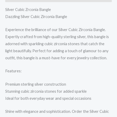
Silver Cubic Zrconia Bangle
Dazzling Silver Cubic Zirconia Bangle
Experience the brilliance of our Silver Cubic Zirconia Bangle.
Expertly crafted from high-quality sterling silver, this bangle is
adorned with sparkling cubic zirconia stones that catch the
light beautifully. Perfect for adding a touch of glamour to any
outfit, this bangle is a must-have for every jewelry collection.
Features:
Premium sterling silver construction
Stunning cubic zirconia stones for added sparkle
Ideal for both everyday wear and special occasions
Shine with elegance and sophistication. Order the Silver Cubic