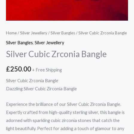
Home
/
Silver Jewellery
/
Silver Bangles
/ Silver Cubic Zrconia Bangle
Silver Bangles
,
Silver Jewellery
Silver Cubic Zrconia Bangle
£
250.00
+ Free Shipping
Silver Cubic Zrconia Bangle
Dazzling Silver Cubic Zirconia Bangle
Experience the brilliance of our Silver Cubic Zirconia Bangle.
Expertly crafted from high-quality sterling silver, this bangle is
adorned with sparkling cubic zirconia stones that catch the
light beautifully. Perfect for adding a touch of glamour to any