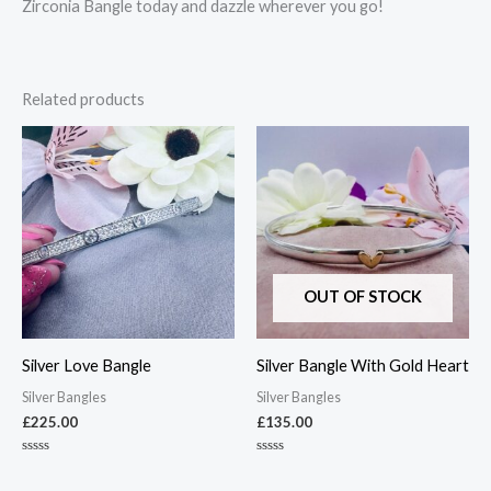
Zirconia Bangle today and dazzle wherever you go!
Related products
OUT OF STOCK
Silver Love Bangle
Silver Bangle With Gold Heart
Silver Bangles
Silver Bangles
£
225.00
£
135.00
Rated
Rated
0
0