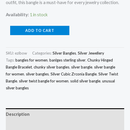
outfit, this bangle is a must-have for every jewelry collection.
Availability:
1 in stock
Silver
ADD TO CART
Cubic
Zrconia
Bangle
SKU:
ezibow
Categories:
Silver Bangles
,
Silver Jewellery
Tags:
bangles for women
,
banlges sterling silver
,
Chunky Hinged
quantity
Bangle Bracelet
,
chunky silver bangles
,
silver bangle
,
silver bangle
for women
,
silver bangles
,
Silver Cubic Zrconia Bangle
,
Silver Twist
Bangle
,
silver twist bangle for women
,
solid silver bangle
,
unusual
silver bangles
Description
Reviews (0)