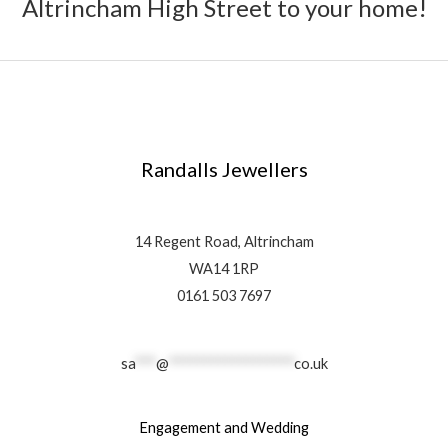
Altrincham High Street to your home!
Randalls Jewellers
14 Regent Road, Altrincham
WA14 1RP
0161 503 7697
sa
***
@
******************
co.uk
Engagement and Wedding