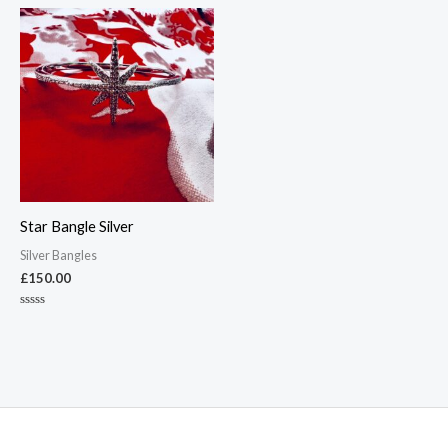
out
out
of
of
5
5
Star Bangle Silver
Silver Bangles
£
150.00
Rated
0
out
of
5