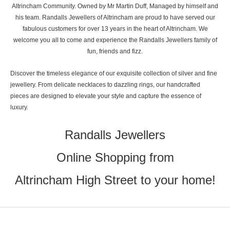
Altrincham Community. Owned by Mr Martin Duff, Managed by himself and
his team. Randalls Jewellers of Altrincham are proud to have served our
fabulous customers for over 13 years in the heart of Altrincham. We
welcome you all to come and experience the Randalls Jewellers family of
fun, friends and fizz.
Discover the timeless elegance of our exquisite collection of silver and fine
jewellery. From delicate necklaces to dazzling rings, our handcrafted
pieces are designed to elevate your style and capture the essence of
luxury.
Randalls Jewellers
Online Shopping from
Altrincham High Street to your home!