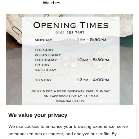
Watches
We value your privacy
We use cookies to enhance your browsing experience, serve
personalized ads or content, and analyze our traffic. By