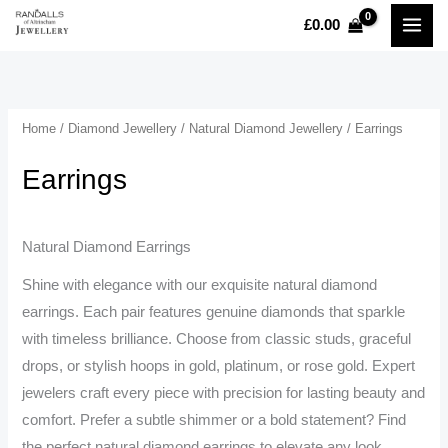
Skip
£
0.00
MAI
to
content
MEN
Home
/
Diamond Jewellery
/
Natural Diamond Jewellery
/ Earrings
Earrings
Natural Diamond Earrings
Shine with elegance with our exquisite natural diamond
earrings. Each pair features genuine diamonds that sparkle
with timeless brilliance. Choose from classic studs, graceful
drops, or stylish hoops in gold, platinum, or rose gold. Expert
jewelers craft every piece with precision for lasting beauty and
comfort. Prefer a subtle shimmer or a bold statement? Find
the perfect natural diamond earrings to elevate any look.