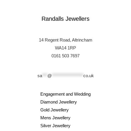
Randalls Jewellers
14 Regent Road, Altrincham
WA14 1RP
0161 503 7697
sa
***
@
******************
co.uk
Engagement and Wedding
Diamond Jewellery
Gold Jewellery
Mens Jewellery
Silver Jewellery