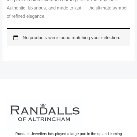
Authentic, luxurious, and made to last — the ultimate symbol
of refined elegance.
No products were found matching your selection.
Randalls Jewellers has played a large part in the up and coming