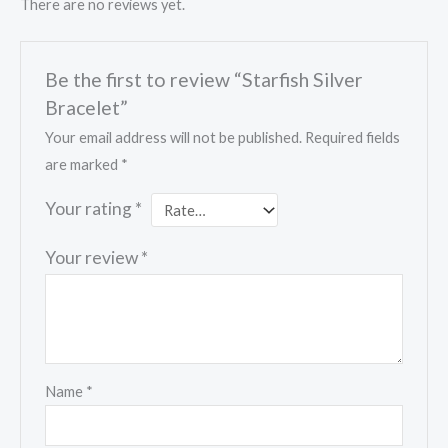
There are no reviews yet.
Be the first to review “Starfish Silver
Bracelet”
Your email address will not be published.
Required fields
are marked
*
Your rating
*
Your review
*
Name
*