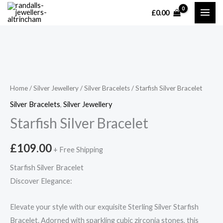
Skip
£
0.00
MAI
to
content
ME
Home
/
Silver Jewellery
/
Silver Bracelets
/ Starfish Silver Bracelet
Silver Bracelets
,
Silver Jewellery
Starfish Silver Bracelet
£
109.00
+ Free Shipping
Starfish Silver Bracelet
Discover Elegance:
Elevate your style with our exquisite Sterling Silver Starfish
Bracelet. Adorned with sparkling cubic zirconia stones, this