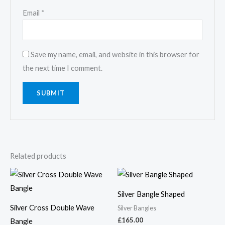
Email
*
Save my name, email, and website in this browser for
the next time I comment.
Related products
Silver Bangle Shaped
Silver Cross Double Wave
Silver Bangles
£
165.00
Bangle