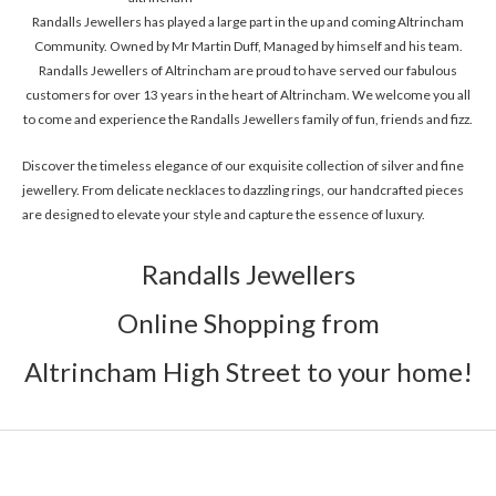
Randalls Jewellers has played a large part in the up and coming Altrincham
Community. Owned by Mr Martin Duff, Managed by himself and his team.
Randalls Jewellers of Altrincham are proud to have served our fabulous
customers for over 13 years in the heart of Altrincham. We welcome you all
to come and experience the Randalls Jewellers family of fun, friends and fizz.
Discover the timeless elegance of our exquisite collection of silver and fine
jewellery. From delicate necklaces to dazzling rings, our handcrafted pieces
are designed to elevate your style and capture the essence of luxury.
Randalls Jewellers
Online Shopping from
Altrincham High Street to your home!