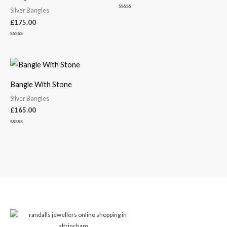
Silver Bangles
Rated
0
£
175.00
out
of
5
Rated
0
out
of
5
Bangle With Stone
Silver Bangles
£
165.00
Rated
0
out
of
5