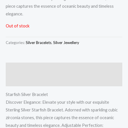
piece captures the essence of oceanic beauty and timeless
elegance.
Out of stock
Categories:
Silver Bracelets
,
Silver Jewellery
Description
Reviews (0)
Starfish Silver Bracelet
Discover Elegance: Elevate your style with our exquisite
Sterling Silver Starfish Bracelet. Adorned with sparkling cubic
zirconia stones, this piece captures the essence of oceanic
beauty and timeless elegance. Adjustable Perfection: