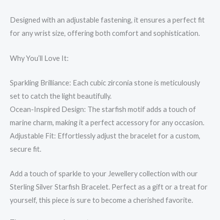
Designed with an adjustable fastening, it ensures a perfect fit
for any wrist size, offering both comfort and sophistication.
Why You’ll Love It:
Sparkling Brilliance: Each cubic zirconia stone is meticulously
set to catch the light beautifully.
Ocean-Inspired Design: The starfish motif adds a touch of
marine charm, making it a perfect accessory for any occasion.
Adjustable Fit: Effortlessly adjust the bracelet for a custom,
secure fit.
Add a touch of sparkle to your Jewellery collection with our
Sterling Silver Starfish Bracelet. Perfect as a gift or a treat for
yourself, this piece is sure to become a cherished favorite.