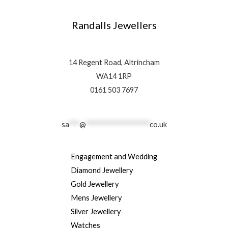
Randalls Jewellers
14 Regent Road, Altrincham
WA14 1RP
0161 503 7697
sa
***
@
******************
co.uk
Engagement and Wedding
Diamond Jewellery
Gold Jewellery
Mens Jewellery
Silver Jewellery
Watches