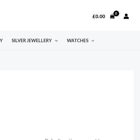
£
0.00
Y
SILVER JEWELLERY
WATCHES