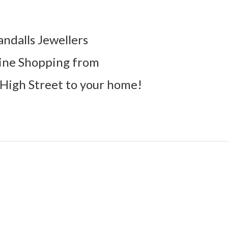
andalls Jewellers
ine Shopping from
High Street to your home!