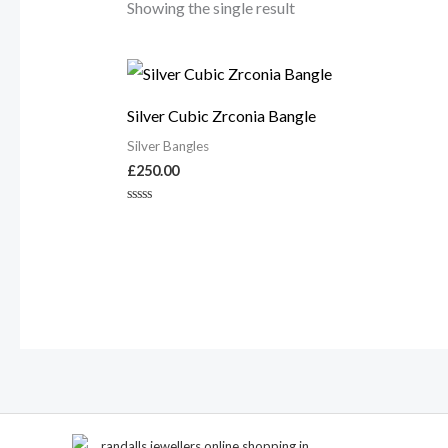
Showing the single result
Silver Cubic Zrconia Bangle
Silver Bangles
£
250.00
Rated
0
out
of
5