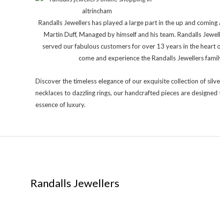
Randalls Jewellers has played a large part in the up and comi
Martin Duff, Managed by himself and his team. Randalls Jewel
served our fabulous customers for over 13 years in the heart 
come and experience the Randalls Jewellers family 
Discover the timeless elegance of our exquisite collection of silve
necklaces to dazzling rings, our handcrafted pieces are designed 
essence of luxury.
Randalls Jewellers