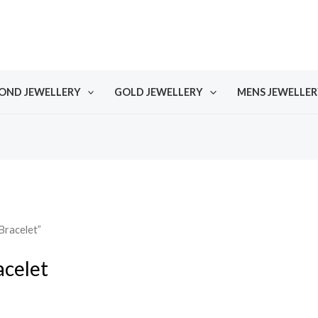
OND JEWELLERY
GOLD JEWELLERY
MENS JEWELLER
Bracelet”
acelet