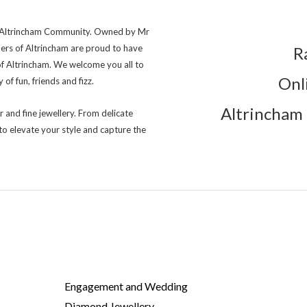
ng Altrincham Community. Owned by Mr
lers of Altrincham are proud to have
R
of Altrincham. We welcome you all to
Onl
of fun, friends and fizz.
Altrincham 
r and fine jewellery. From delicate
to elevate your style and capture the
Engagement and Wedding
Diamond Jewellery