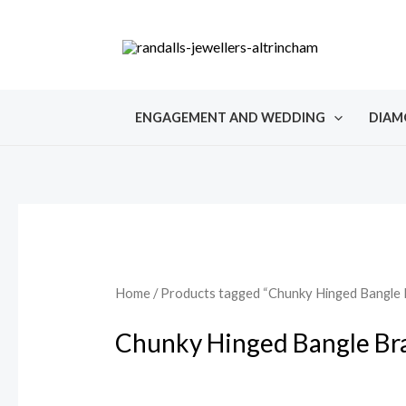
Skip
to
content
ENGAGEMENT AND WEDDING
DIAM
Home
/ Products tagged “Chunky Hinged Bangle 
Chunky Hinged Bangle Br