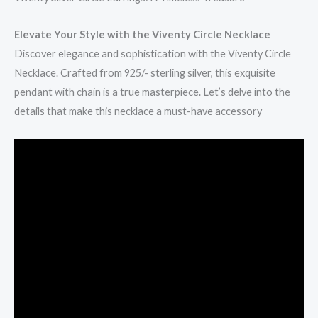
Elevate Your Style with the Viventy Circle Necklace
Discover elegance and sophistication with the Viventy Circle
Necklace. Crafted from 925/- sterling silver, this exquisite
pendant with chain is a true masterpiece. Let’s delve into the
details that make this necklace a must-have accessory