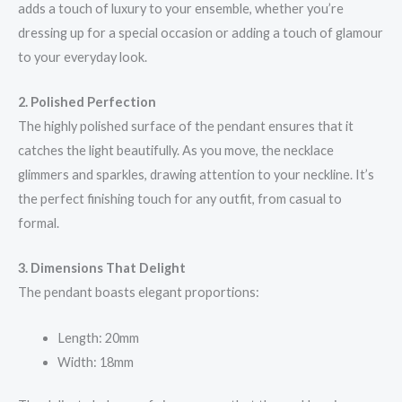
adds a touch of luxury to your ensemble, whether you’re
dressing up for a special occasion or adding a touch of glamour
to your everyday look.
2. Polished Perfection
The highly polished surface of the pendant ensures that it
catches the light beautifully. As you move, the necklace
glimmers and sparkles, drawing attention to your neckline. It’s
the perfect finishing touch for any outfit, from casual to
formal.
3. Dimensions That Delight
The pendant boasts elegant proportions:
Length: 20mm
Width: 18mm