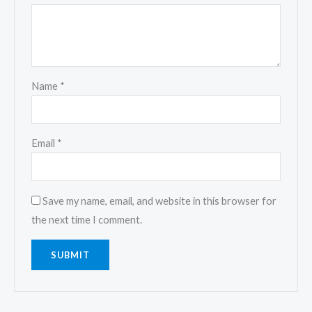
Name
*
Email
*
Save my name, email, and website in this browser for
the next time I comment.