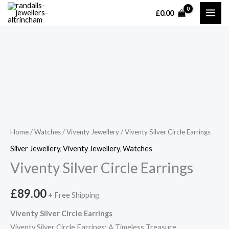
Skip
£
0.00
MAI
to
content
ME
Home
/
Watches
/
Viventy Jewellery
/ Viventy Silver Circle Earrings
Silver Jewellery
,
Viventy Jewellery
,
Watches
Viventy Silver Circle Earrings
£
89.00
+ Free Shipping
Viventy Silver Circle Earrings
Viventy Silver Circle Earrings: A Timeless Treasure