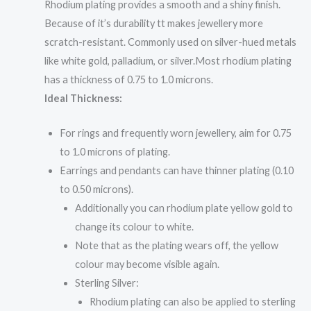
Rhodium plating provides a smooth and a shiny finish.
Because of it’s durability tt makes jewellery more
scratch-resistant. Commonly used on silver-hued metals
like white gold, palladium, or silver.Most rhodium plating
has a thickness of 0.75 to 1.0 microns.
Ideal Thickness:
For rings and frequently worn jewellery, aim for 0.75
to 1.0 microns of plating.
Earrings and pendants can have thinner plating (0.10
to 0.50 microns).
Additionally you can rhodium plate yellow gold to
change its colour to white.
Note that as the plating wears off, the yellow
colour may become visible again.
Sterling Silver:
Rhodium plating can also be applied to sterling