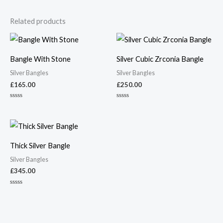
Related products
Bangle With Stone
Silver Cubic Zrconia Bangle
Silver Bangles
Silver Bangles
£
165.00
£
250.00
Rated
Rated
0
0
out
out
of
of
5
5
Thick Silver Bangle
Silver Bangles
£
345.00
Rated
0
out
of
5