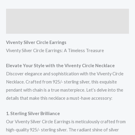
Description
Reviews (0)
Viventy Silver Circle Earrings
Viventy Silver Circle Earrings: A Timeless Treasure
Elevate Your Style with the Viventy Circle Necklace
Discover elegance and sophistication with the Viventy Circle
Necklace. Crafted from 925/- sterling silver, this exquisite
pendant with chain is a true masterpiece. Let’s delve into the
details that make this necklace a must-have accessory:
1. Sterling Silver Brilliance
Our Viventy Silver Circle Earrings is meticulously crafted from
high-quality 925/- sterling silver. The radiant shine of silver