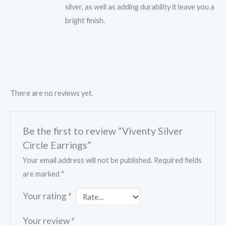
silver, as well as adding durability it leave you a
bright finish.
There are no reviews yet.
Be the first to review “Viventy Silver
Circle Earrings”
Your email address will not be published.
Required fields
are marked
*
Your rating
*
Your review
*