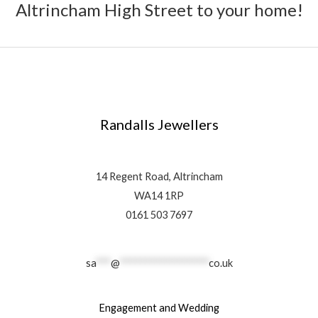
Altrincham High Street to your home!
Randalls Jewellers
14 Regent Road, Altrincham
WA14 1RP
0161 503 7697
sa
***
@
******************
co.uk
Engagement and Wedding