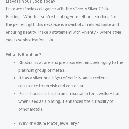
Elevate Your Look Today
Embrace timeless elegance with the Viventy Silver Circle
Earrings. Whether you’re treating yourself or searching for
the perfect gift, this necklace is a symbol of refined taste and
enduring beauty. Make a statement with Viventy – where style
meets sophistication. ✨🌟
What is Rhodium?
Rhodium is a rare and precious element, belonging to the
platinum group of metals.
It has a silver hue, high reflectivity, and excellent
resistance to tarnish and corrosion.
Pure rhodium is brittle and unsuitable for jewellery, but
when used as a plating, it enhances the durability of
other metals.
Why Rhodium Plate jewellery?