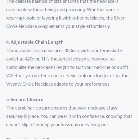
The delicate balance of size ensures that the necklace is
noticeable without being overpowering. Whether you’re
wearing it solo or layering it with other necklaces, the Silver
Circle Necklace complements your style effortlessly.
4. Adjustable Chain Length
The included chain measures 450mm, with an intermediate
eyelet at 420mm. This thoughtful design allows you to
customize the necklace’s length to suit your neckline or outfit.
Whether you prefer a choker-style look or a longer drop, the
Viventy Circle Necklace adapts to your preferences.
5. Secure Closure
The carabiner closure ensures that your necklace stays
securely in place. You can wear it with confidence, knowing that
it won’t slip off during your busy day or evening out.