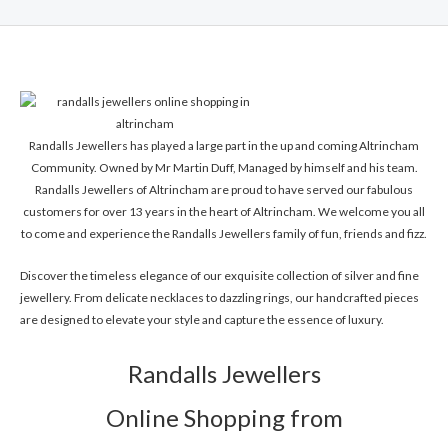
Randalls Jewellers has played a large part in the up and coming Altrincham
Community. Owned by Mr Martin Duff, Managed by himself and his team.
Randalls Jewellers of Altrincham are proud to have served our fabulous
customers for over 13 years in the heart of Altrincham. We welcome you all
to come and experience the Randalls Jewellers family of fun, friends and fizz.
Discover the timeless elegance of our exquisite collection of silver and fine
jewellery. From delicate necklaces to dazzling rings, our handcrafted pieces
are designed to elevate your style and capture the essence of luxury.
Randalls Jewellers
Online Shopping from