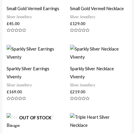
Small Gold Vermeil Earrings
Small Gold Vermeil Necklace
Silver Jewellery
Silver Jewellery
£
45.00
£
129.00
Rated
Rated
0
0
out
out
of
of
5
5
Sparkly Silver Earrings
Sparkly Silver Necklace
Viventy
Viventy
Silver Jewellery
Silver Jewellery
£
169.00
£
219.00
Rated
Rated
0
0
out
out
of
of
OUT OF STOCK
5
5