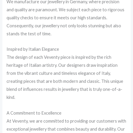
We manufacture our jewellery in Germany, where precision
and quality are paramount. We subject each piece to rigorous
quality checks to ensure it meets our high standards.
Consequently, our jewellery not only looks stunning but also
stands the test of time.
Inspired by Italian Elegance
The design of each Veventy piece is inspired by the rich
heritage of Italian artistry. Our designers draw inspiration
from the vibrant culture and timeless elegance of Italy,
creating pieces that are both modern and classic. This unique
blend of influences results in jewellery that is truly one-of-a-
kind.
A Commitment to Excellence
At Veventy, we are committed to providing our customers with
exceptional jewellery that combines beauty and durability. Our