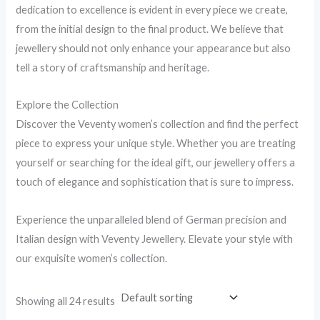
dedication to excellence is evident in every piece we create,
from the initial design to the final product. We believe that
jewellery should not only enhance your appearance but also
tell a story of craftsmanship and heritage.
Explore the Collection
Discover the Veventy women’s collection and find the perfect
piece to express your unique style. Whether you are treating
yourself or searching for the ideal gift, our jewellery offers a
touch of elegance and sophistication that is sure to impress.
Experience the unparalleled blend of German precision and
Italian design with Veventy Jewellery. Elevate your style with
our exquisite women’s collection.
Showing all 24 results