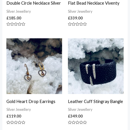
Double Circle Necklace Silver
Flat Bead Necklace Viventy
Silver Jewellery
Silver Jewellery
£
185.00
£
339.00
Rated
Rated
0
0
out
out
of
of
5
5
Gold Heart Drop Earrings
Leather Cuff Stingray Bangle
Silver Jewellery
Silver Jewellery
£
119.00
£
349.00
Rated
Rated