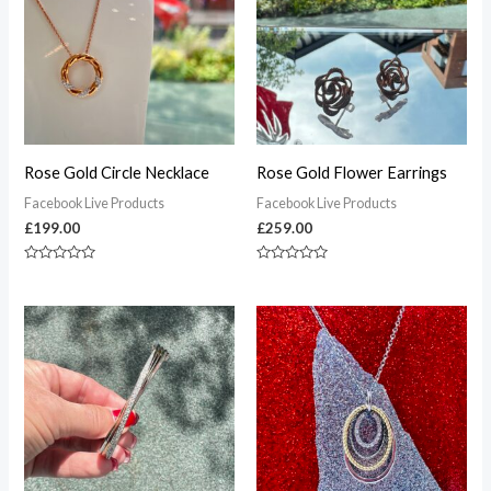
Rose Gold Circle Necklace
Rose Gold Flower Earrings
Facebook Live Products
Facebook Live Products
£
199.00
£
259.00
Rated
Rated
0
0
out
out
of
of
5
5