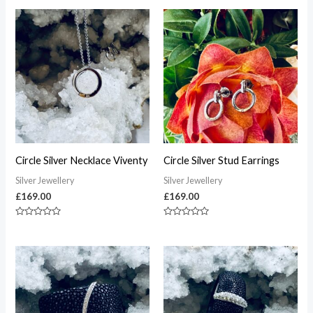
Circle Silver Necklace Viventy
Circle Silver Stud Earrings
Silver Jewellery
Silver Jewellery
£
169.00
£
169.00
Rated
Rated
0
0
out
out
of
of
5
5