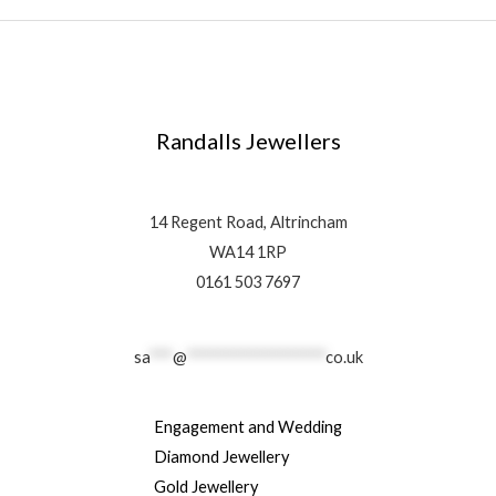
Randalls Jewellers
14 Regent Road, Altrincham
WA14 1RP
0161 503 7697
sa
***
@
******************
co.uk
Engagement and Wedding
Diamond Jewellery
Gold Jewellery