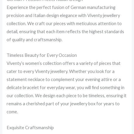
Experience the perfect fusion of German manufacturing
precision and Italian design elegance with Viventy jewellery
collection. We craft our pieces with meticulous attention to
detail, ensuring that each item reflects the highest standards
of quality and craftsmanship.
Timeless Beauty for Every Occasion
Viventy’s women’s collection offers a variety of pieces that
cater to every Viventy jewellery. Whether you look for a
statement necklace to complement your evening attire or a
delicate bracelet for everyday wear, you will find something in
our collection. We design each piece to be timeless, ensuring it
remains a cherished part of your jewellery box for years to
come.
Exquisite Craftsmanship