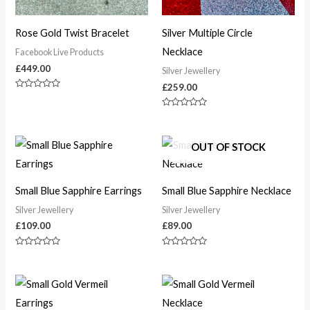
Rose Gold Twist Bracelet
Silver Multiple Circle
Necklace
Facebook Live Products
£
449.00
Silver Jewellery
£
259.00
Rated
0
out
Rated
of
0
5
out
of
OUT OF STOCK
5
Small Blue Sapphire Earrings
Small Blue Sapphire Necklace
Silver Jewellery
Silver Jewellery
£
109.00
£
89.00
Rated
Rated
0
0
out
out
of
of
5
5