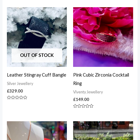
0
0
out
out
of
of
5
5
OUT OF STOCK
Leather Stingray Cuff Bangle
Pink Cubic Zirconia Cocktail
Ring
Silver Jewellery
£
329.00
Viventy Jewellery
£
149.00
Rated
0
out
Rated
of
0
5
out
of
5