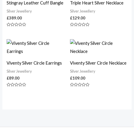
Stingray Leather Cuff Bangle
Triple Heart Silver Necklace
Silver Jewellery
Silver Jewellery
£
389.00
£
129.00
Rated
Rated
0
0
out
out
of
of
5
5
Viventy Silver Circle Earrings
Viventy Silver Circle Necklace
Silver Jewellery
Silver Jewellery
£
89.00
£
109.00
Rated
Rated
0
0
out
out
of
of
5
5