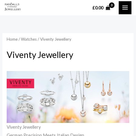
Skip
£
0.00
MAI
to
content
ME
Home
/
Watches
/ Viventy Jewellery
Viventy Jewellery
Viventy Jewellery
German Precision Meets Italian Design