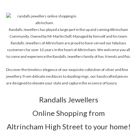
Randalls Jewellers has played a large part in the up and coming Altrincham
Community. Owned by Mr Martin Duff, Managed by himself and his team.
Randalls Jewellers of Altrincham are proud to have served our fabulous
customers for over 13 years in the heart of Altrincham. We welcome you all
to come and experience the Randalls Jewellers family of fun, friends and fizz.
Discover the timeless elegance of our exquisite collection of silver and fine
jewellery. From delicate necklaces to dazzling rings, our handcrafted pieces
are designed to elevate your style and capture the essence of luxury.
Randalls Jewellers
Online Shopping from
Altrincham High Street to your home!