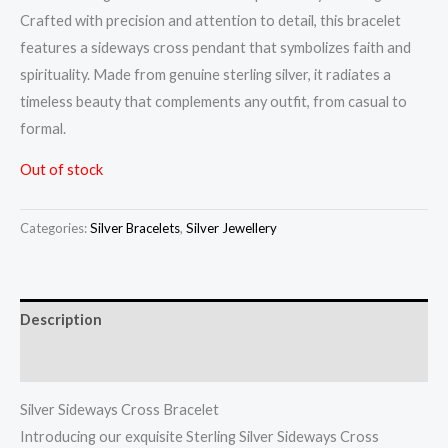
Crafted with precision and attention to detail, this bracelet
features a sideways cross pendant that symbolizes faith and
spirituality. Made from genuine sterling silver, it radiates a
timeless beauty that complements any outfit, from casual to
formal.
Out of stock
Categories:
Silver Bracelets
,
Silver Jewellery
Description
Reviews (0)
Silver Sideways Cross Bracelet
Introducing our exquisite Sterling Silver Sideways Cross