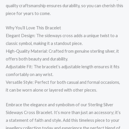
quality craftsmanship ensures durability, so you can cherish this
piece for years to come.
Why You’ll Love This Bracelet
Elegant Design: The sideways cross adds a unique twist to a
classic symbol, making it a standout piece.
High-Quality Material: Crafted from genuine sterling silver, it
offers both beauty and durability.
Adjustable Fit: The bracelet’s adjustable length ensures it fits
comfortably on any wrist.
Versatile Style: Perfect for both casual and formal occasions,
it can be worn alone or layered with other pieces.
Embrace the elegance and symbolism of our Sterling Silver
Sideways Cross Bracelet. It’s more than just an accessory; it’s
a statement of faith and style. Add this timeless piece to your
jewellery collection today and experience the perfect blend of