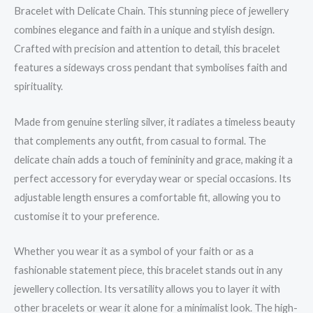
Bracelet with Delicate Chain. This stunning piece of jewellery
combines elegance and faith in a unique and stylish design.
Crafted with precision and attention to detail, this bracelet
features a sideways cross pendant that symbolises faith and
spirituality.
Made from genuine sterling silver, it radiates a timeless beauty
that complements any outfit, from casual to formal. The
delicate chain adds a touch of femininity and grace, making it a
perfect accessory for everyday wear or special occasions. Its
adjustable length ensures a comfortable fit, allowing you to
customise it to your preference.
Whether you wear it as a symbol of your faith or as a
fashionable statement piece, this bracelet stands out in any
jewellery collection. Its versatility allows you to layer it with
other bracelets or wear it alone for a minimalist look. The high-