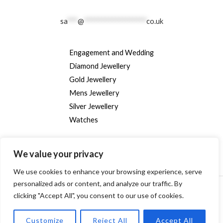
sa
***
@
******************
co.uk
Engagement and Wedding
Diamond Jewellery
Gold Jewellery
Mens Jewellery
Silver Jewellery
Watches
We value your privacy
We use cookies to enhance your browsing experience, serve
personalized ads or content, and analyze our traffic. By
Copyright © [2024] [randallsjewellers.co.uk].
clicking "Accept All", you consent to our use of cookies.
Customize
Reject All
Accept All