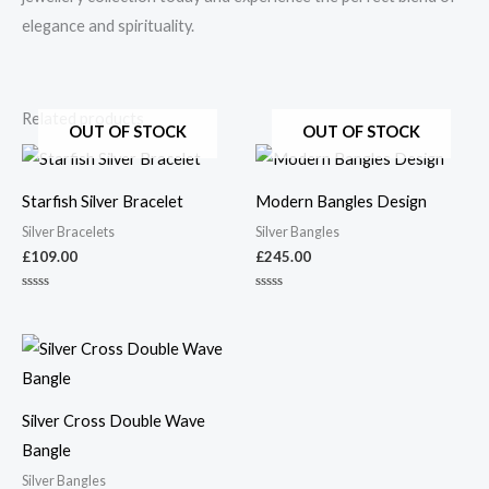
elegance and spirituality.
Related products
OUT OF STOCK
OUT OF STOCK
Starfish Silver Bracelet
Modern Bangles Design
Silver Bracelets
Silver Bangles
£
109.00
£
245.00
Rated
Rated
0
0
out
out
of
of
5
5
Silver Cross Double Wave
Bangle
Silver Bangles