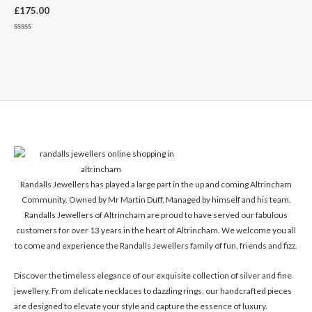
£
175.00
Rated
0
out
of
5
Randalls Jewellers has played a large part in the up and coming Altrincham
Community. Owned by Mr Martin Duff, Managed by himself and his team.
Randalls Jewellers of Altrincham are proud to have served our fabulous
customers for over 13 years in the heart of Altrincham. We welcome you all
to come and experience the Randalls Jewellers family of fun, friends and fizz.
Discover the timeless elegance of our exquisite collection of silver and fine
jewellery. From delicate necklaces to dazzling rings, our handcrafted pieces
are designed to elevate your style and capture the essence of luxury.