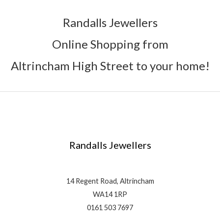
Randalls Jewellers
Online Shopping from
Altrincham High Street to your home!
Randalls Jewellers
14 Regent Road, Altrincham
WA14 1RP
0161 503 7697