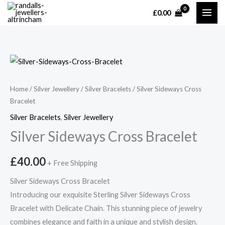
Skip
£
0.00
MAI
to
content
ME
Home
/
Silver Jewellery
/
Silver Bracelets
/ Silver Sideways Cross
Bracelet
Silver Bracelets
,
Silver Jewellery
Silver Sideways Cross Bracelet
£
40.00
+ Free Shipping
Silver Sideways Cross Bracelet
Introducing our exquisite Sterling Silver Sideways Cross
Bracelet with Delicate Chain. This stunning piece of jewelry
combines elegance and faith in a unique and stylish design.