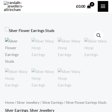
Skip
£
0.00
MAI
to
content
ME
Home
/
Silver Jewellery
/
Silver Earrings
/ Silver Flower Earrings Studs
Silver Earrings
,
Silver Jewellery