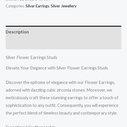
quantity
Categories:
Silver Earrings
,
Silver Jewellery
Description
Reviews (0)
Silver Flower Earrings Studs
Elevate Your Elegance with Silver Flower Earrings Studs
Discover the epitome of elegance with our Flower Earrings,
adorned with dazzling cubic zirconia stones. Moreover, we
meticulously craft these stunning earrings to offer a touch of
sophistication to any outfit. Consequently, you will experience
the perfect blend of timeless beauty and contemporary style.