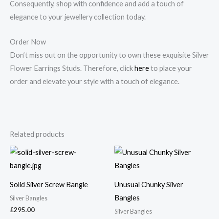
Consequently, shop with confidence and add a touch of
elegance to your jewellery collection today.
Order Now
Don’t miss out on the opportunity to own these exquisite Silver
Flower Earrings Studs. Therefore, click
here
to place your
order and elevate your style with a touch of elegance.
Related products
Solid Silver Screw Bangle
Unusual Chunky Silver
Bangles
Silver Bangles
£
295.00
Silver Bangles