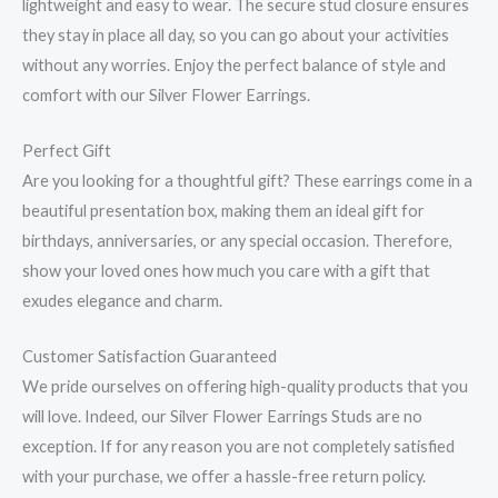
lightweight and easy to wear. The secure stud closure ensures
they stay in place all day, so you can go about your activities
without any worries. Enjoy the perfect balance of style and
comfort with our Silver Flower Earrings.
Perfect Gift
Are you looking for a thoughtful gift? These earrings come in a
beautiful presentation box, making them an ideal gift for
birthdays, anniversaries, or any special occasion. Therefore,
show your loved ones how much you care with a gift that
exudes elegance and charm.
Customer Satisfaction Guaranteed
We pride ourselves on offering high-quality products that you
will love. Indeed, our Silver Flower Earrings Studs are no
exception. If for any reason you are not completely satisfied
with your purchase, we offer a hassle-free return policy.