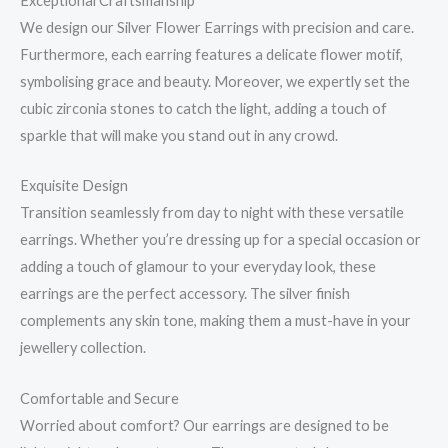
Exceptional Craftsmanship
We design our Silver Flower Earrings with precision and care.
Furthermore, each earring features a delicate flower motif,
symbolising grace and beauty. Moreover, we expertly set the
cubic zirconia stones to catch the light, adding a touch of
sparkle that will make you stand out in any crowd.
Exquisite Design
Transition seamlessly from day to night with these versatile
earrings. Whether you’re dressing up for a special occasion or
adding a touch of glamour to your everyday look, these
earrings are the perfect accessory. The silver finish
complements any skin tone, making them a must-have in your
jewellery collection.
Comfortable and Secure
Worried about comfort? Our earrings are designed to be