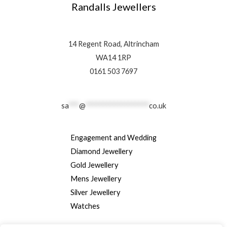
Randalls Jewellers
14 Regent Road, Altrincham
WA14 1RP
0161 503 7697
sa
***
@
******************
co.uk
Engagement and Wedding
Diamond Jewellery
Gold Jewellery
Mens Jewellery
Silver Jewellery
Watches