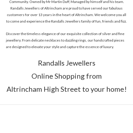
Community. Owned by Mr Martin Duff, Managed by himself and his team.
Randalls Jewellers of Altrincham are proud to have served our fabulous
customers for over 13 years in the heart of Altrincham. We welcome you all
to come and experience the Randalls Jewellers family of fun, friends and fizz.
Discover the timeless elegance of our exquisite collection of silver and fine
jewellery. From delicate necklaces to dazzling rings, our handcrafted pieces
are designed to elevate your style and capture the essence of luxury.
Randalls Jewellers
Online Shopping from
Altrincham High Street to your home!