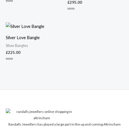
£
295.00
Rated
0
out
Rated
of
0
5
out
of
5
Silver Love Bangle
Silver Bangles
£
225.00
Rated
0
out
of
5
Randalls Jewellers has played a large part in the up and coming Altrincham