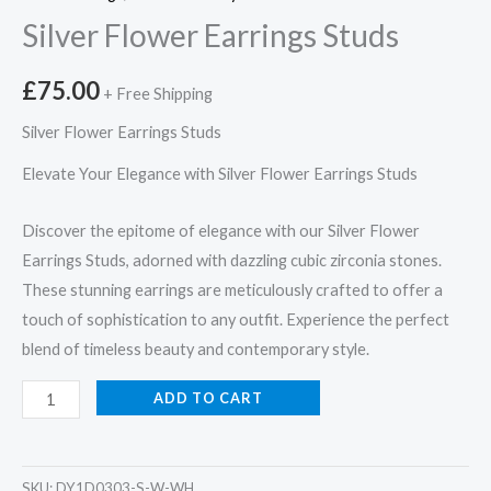
Silver Flower Earrings Studs
£
75.00
+ Free Shipping
Silver Flower Earrings Studs
Elevate Your Elegance with Silver Flower Earrings Studs
Discover the epitome of elegance with our Silver Flower
Earrings Studs, adorned with dazzling cubic zirconia stones.
These stunning earrings are meticulously crafted to offer a
touch of sophistication to any outfit. Experience the perfect
blend of timeless beauty and contemporary style.
Silver
ADD TO CART
Flower
Earrings
Studs
SKU:
DY1D0303-S-W-WH