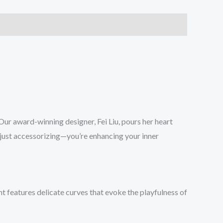
 Our award-winning designer, Fei Liu, pours her heart
t just accessorizing—you’re enhancing your inner
nt features delicate curves that evoke the playfulness of