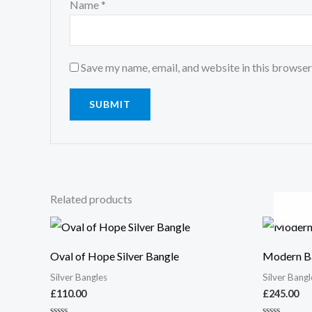
Name
*
Save my name, email, and website in this browser
Related products
Oval of Hope Silver Bangle
Modern Ba
Silver Bangles
Silver Bangl
£
110.00
£
245.00