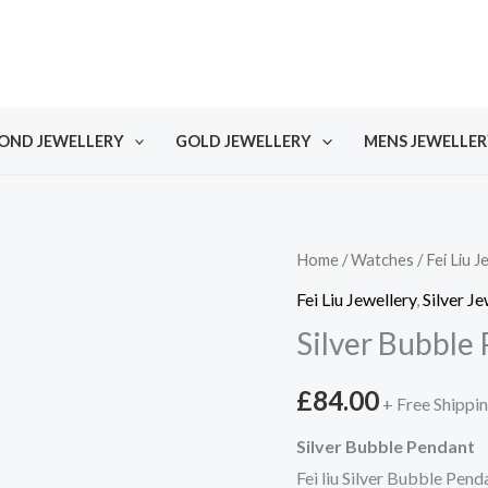
OND JEWELLERY
GOLD JEWELLERY
MENS JEWELLER
Home
/
Watches
/
Fei Liu J
Fei Liu Jewellery
,
Silver Je
Silver Bubble
£
84.00
+ Free Shippi
Silver Bubble Pendant
Fei liu Silver Bubble Pen