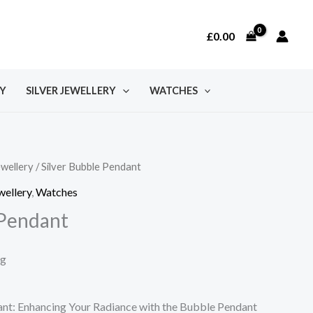
£
0.00
Y
SILVER JEWELLERY
WATCHES
ewellery
/ Silver Bubble Pendant
wellery
,
Watches
 Pendant
ng
dant: Enhancing Your Radiance with the Bubble Pendant