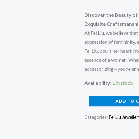
Discover the Beauty of 
Exquisite Craftsmansh
At Fei Liu, we believe that
expression of femininity,
Fei Liu, pours her heart in
essence of a woman. When y
accessorizing—you’re enha
Availability:
1 in stock
Silver
ADD TO 
Bubble
Categories:
Fei Liu Jeweller
Pendant
quantity