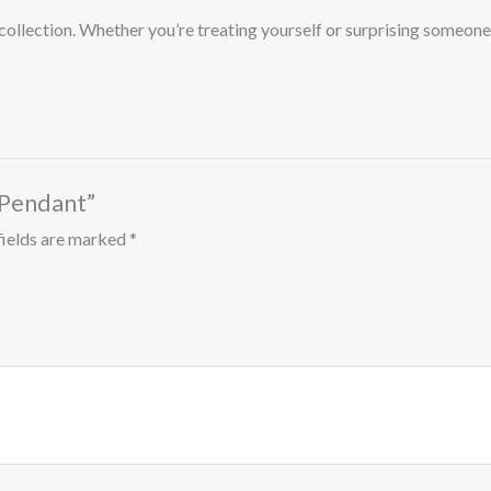
ry collection. Whether you’re treating yourself or surprising some
e Pendant”
fields are marked
*