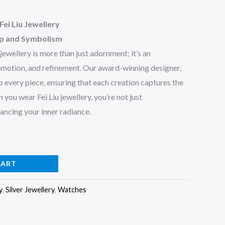
Fei Liu Jewellery
ip and Symbolism
 jewellery is more than just adornment; it’s an
 emotion, and refinement. Our award-winning designer,
to every piece, ensuring that each creation captures the
ou wear Fei Liu jewellery, you’re not just
ncing your inner radiance.
CART
y
,
Silver Jewellery
,
Watches