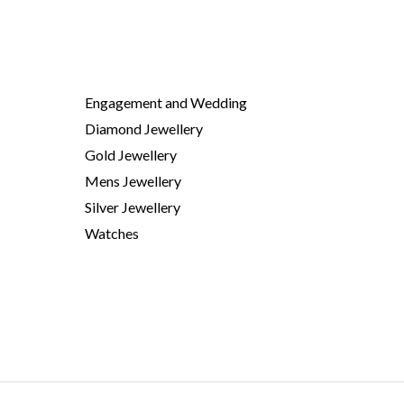
Engagement and Wedding
Diamond Jewellery
Gold Jewellery
Mens Jewellery
Silver Jewellery
Watches