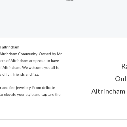
Rated
0
out
of
5
ng Altrincham Community. Owned by Mr
lers of Altrincham are proud to have
R
of Altrincham. We welcome you all to
of fun, friends and fizz.
Onl
r and fine jewellery. From delicate
Altrincham 
to elevate your style and capture the