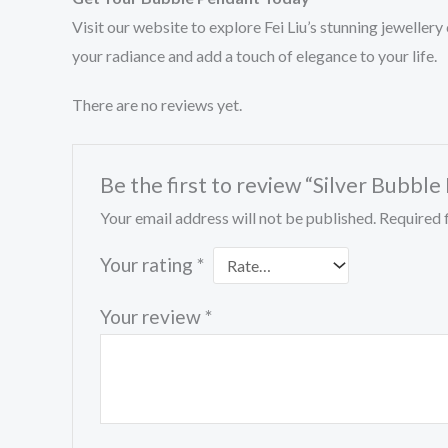
Visit our website to explore Fei Liu’s stunning jewelle
your radiance and add a touch of elegance to your life.
There are no reviews yet.
Be the first to review “Silver Bubbl
Your email address will not be published.
Required 
Your rating
*
Your review
*