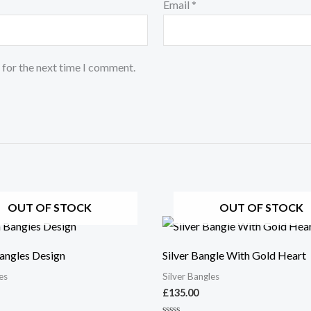
Email
*
 for the next time I comment.
OUT OF STOCK
OUT OF STOCK
ngles Design
Silver Bangle With Gold Heart
es
Silver Bangles
£
135.00