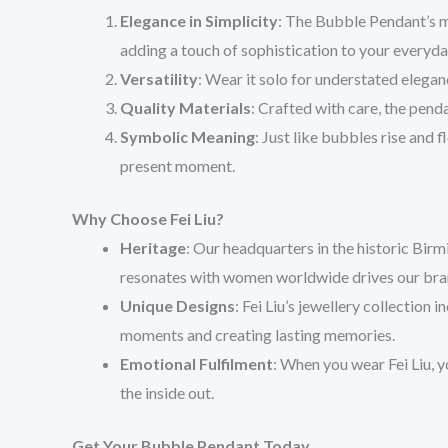
Elegance in Simplicity
: The Bubble Pendant’s m
adding a touch of sophistication to your everyday
Versatility
: Wear it solo for understated elegan
Quality Materials
: Crafted with care, the pend
Symbolic Meaning
: Just like bubbles rise and 
present moment.
Why Choose Fei Liu?
Heritage
: Our headquarters in the historic Birm
resonates with women worldwide drives our bra
Unique Designs
: Fei Liu’s jewellery collection 
moments and creating lasting memories.
Emotional Fulfilment
: When you wear Fei Liu, y
the inside out.
Get Your Bubble Pendant Today