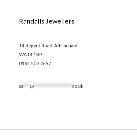
Randalls Jewellers
14 Regent Road, Altrincham
WA14 1RP
0161 503 7697
sa
***
@
******************
co.uk