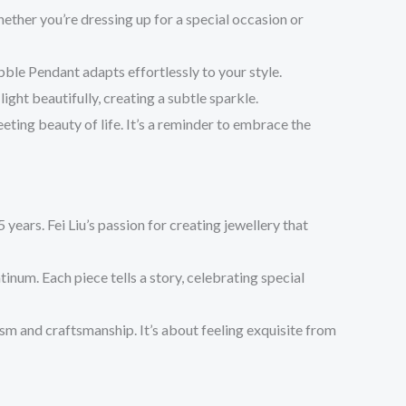
ether you’re dressing up for a special occasion or
bble Pendant adapts effortlessly to your style.
ight beautifully, creating a subtle sparkle.
eeting beauty of life. It’s a reminder to embrace the
years. Fei Liu’s passion for creating jewellery that
atinum. Each piece tells a story, celebrating special
ism and craftsmanship. It’s about feeling exquisite from