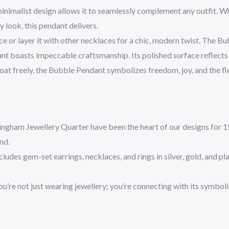
inimalist design allows it to seamlessly complement any outfit. Wh
 look, this pendant delivers.
ce or layer it with other necklaces for a chic, modern twist. The Bu
ant boasts impeccable craftsmanship. Its polished surface reflects l
float freely, the Bubble Pendant symbolizes freedom, joy, and the fl
ingham Jewellery Quarter have been the heart of our designs for 15 
nd.
includes gem-set earrings, necklaces, and rings in silver, gold, and pl
ou’re not just wearing jewellery; you’re connecting with its symbol