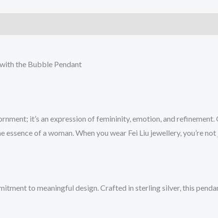
e with the Bubble Pendant
dornment; it’s an expression of femininity, emotion, and refinement.
the essence of a woman. When you wear Fei Liu jewellery, you’re no
itment to meaningful design. Crafted in sterling silver, this penda