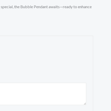
one special, the Bubble Pendant awaits—ready to enhance