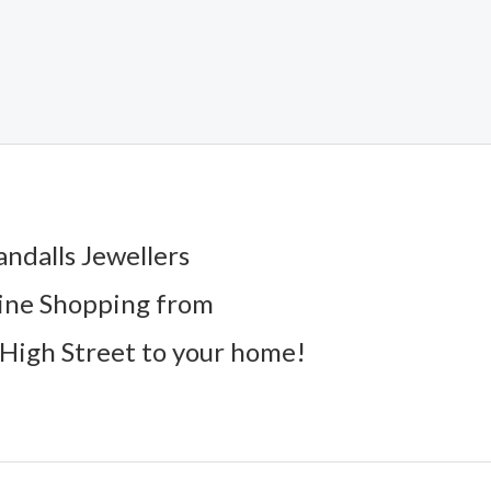
andalls Jewellers
ine Shopping from
High Street to your home!