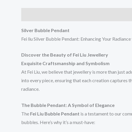
Description
Reviews (0)
Silver Bubble Pendant
Fei liu Silver Bubble Pendant: Enhancing Your Radianc
Discover the Beauty of Fei Liu Jewellery
Exquisite Craftsmanship and Symbolism
At Fei Liu, we believe that jewellery is more than just a
into every piece, ensuring that each creation captures 
radiance.
The Bubble Pendant: A Symbol of Elegance
The
Fei Liu Bubble Pendant
is a testament to our comm
bubbles. Here’s why it’s a must-have: