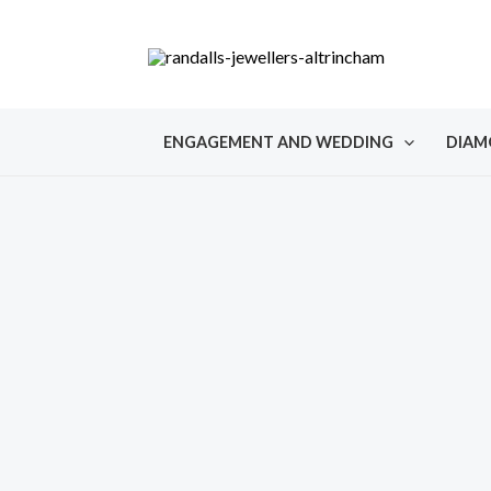
Skip
to
content
ENGAGEMENT AND WEDDING
DIAM