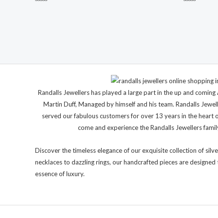
Rated
Rated
0
0
out
out
of
of
5
5
Randalls Jewellers has played a large part in the up and comi
Martin Duff, Managed by himself and his team. Randalls Jewel
served our fabulous customers for over 13 years in the heart 
come and experience the Randalls Jewellers family 
Discover the timeless elegance of our exquisite collection of silve
necklaces to dazzling rings, our handcrafted pieces are designed 
essence of luxury.