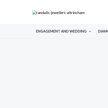
Skip
to
content
ENGAGEMENT AND WEDDING
DIAM