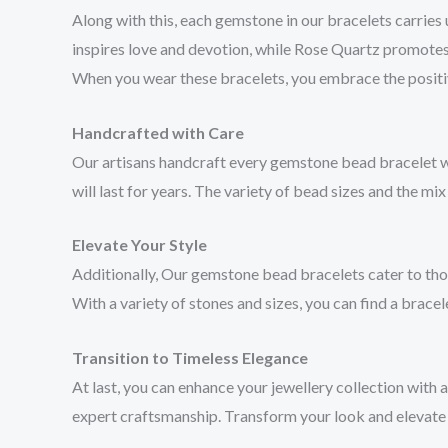
Along with this, each gemstone in our bracelets carries 
inspires love and devotion, while Rose Quartz promotes
When you wear these bracelets, you embrace the positiv
Handcrafted with Care
Our artisans handcraft every gemstone bead bracelet with
will last for years. The variety of bead sizes and the mix
Elevate Your Style
Additionally, Our gemstone bead bracelets cater to those
With a variety of stones and sizes, you can find a bracele
Transition to Timeless Elegance
At last, you can enhance your jewellery collection with
expert craftsmanship. Transform your look and elevate y