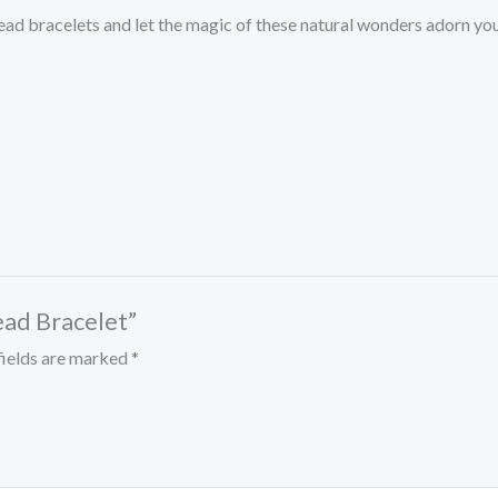
ead bracelets and let the magic of these natural wonders adorn you
Bead Bracelet”
fields are marked
*