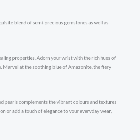
quisite blend of semi-precious gemstones as well as
ling properties. Adorn your wrist with the rich hues of
e. Marvel at the soothing blue of Amazonite, the fiery
ed pearls complements the vibrant colours and textures
sion or add a touch of elegance to your everyday wear,