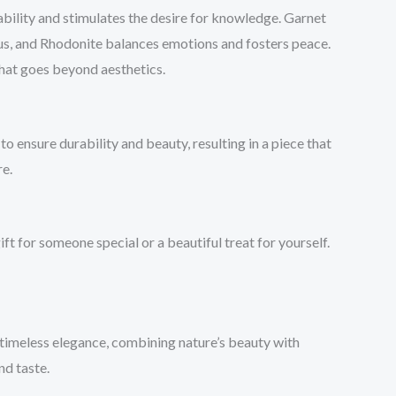
 ability and stimulates the desire for knowledge. Garnet
cus, and Rhodonite balances emotions and fosters peace.
that goes beyond aesthetics.
 ensure durability and beauty, resulting in a piece that
re.
ft for someone special or a beautiful treat for yourself.
 timeless elegance, combining nature’s beauty with
nd taste.