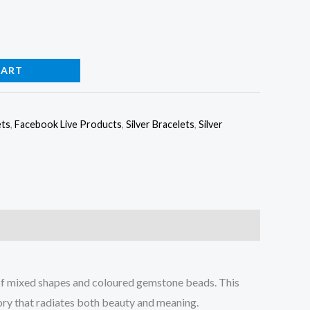
CART
ets
,
Facebook Live Products
,
Silver Bracelets
,
Silver
 of mixed shapes and coloured gemstone beads. This
sory that radiates both beauty and meaning.