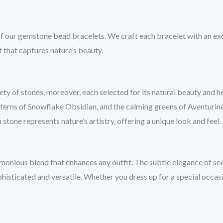
 of our gemstone bead bracelets. We craft each bracelet with an ex
 that captures nature’s beauty.
 of stones, moreover, each selected for its natural beauty and hea
atterns of Snowflake Obsidian, and the calming greens of Aventurin
 stone represents nature’s artistry, offering a unique look and feel.
onious blend that enhances any outfit. The subtle elegance of se
ophisticated and versatile. Whether you dress up for a special occa