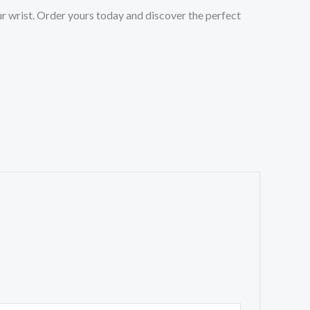
r wrist. Order yours today and discover the perfect