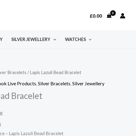
£
0.00
Y
SILVER JEWELLERY
WATCHES
lver Bracelets
/ Lapis Lazuli Bead Bracelet
ok Live Products
,
Silver Bracelets
,
Silver Jewellery
ead Bracelet
ng
t
e – Lapis Lazuli Bead Bracelet