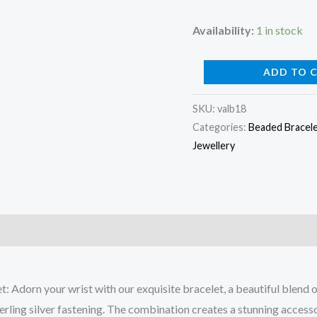
Availability:
1 in stock
Lapis
ADD TO 
Lazuli
SKU:
valb18
Bead
Categories:
Beaded Bracel
Bracelet
Jewellery
quantity
: Adorn your wrist with our exquisite bracelet, a beautiful blend
erling silver fastening. The combination creates a stunning acces