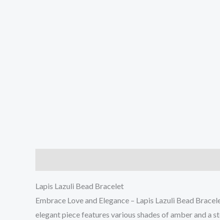
Description
Reviews (0)
Lapis Lazuli Bead Bracelet
Embrace Love and Elegance – Lapis Lazuli Bead Bracelet
elegant piece features various shades of amber and a st