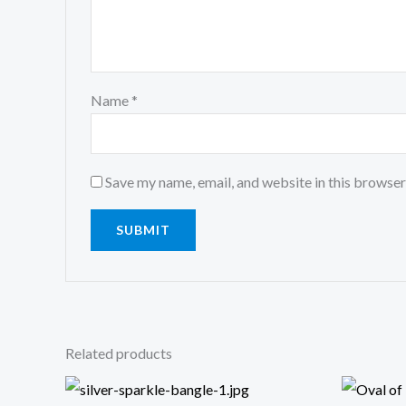
Name
*
Save my name, email, and website in this browser
Related products