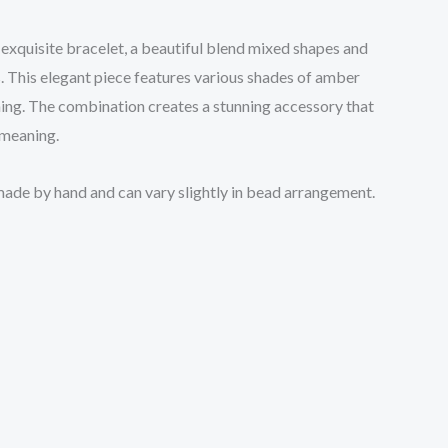
 exquisite bracelet, a beautiful blend mixed shapes and
 This elegant piece features various shades of amber
ening. The combination creates a stunning accessory that
 meaning.
 made by hand and can vary slightly in bead arrangement.