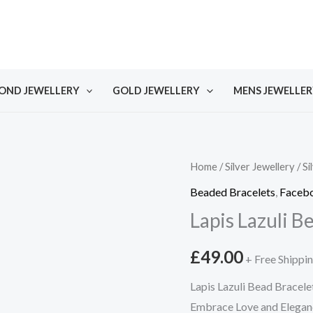
OND JEWELLERY
GOLD JEWELLERY
MENS JEWELLER
Home
/
Silver Jewellery
/
Si
Beaded Bracelets
,
Facebo
Lapis Lazuli B
£
49.00
+ Free Shippi
Lapis Lazuli Bead Bracele
Embrace Love and Eleganc