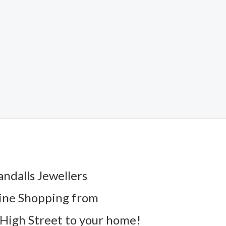
andalls Jewellers
ine Shopping from
High Street to your home!