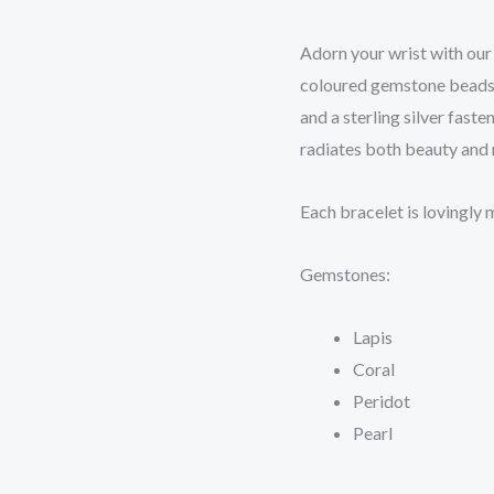
Adorn your wrist with our
coloured gemstone beads.
and a sterling silver fast
radiates both beauty and
Each bracelet is lovingly
Gemstones:
Lapis
Coral
Peridot
Pearl