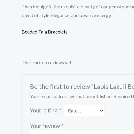
Then Indulge in the exquisite beauty of our gemstone b
blend of style, elegance, and positive energy.
Beaded Tala Bracelets
There are no reviews yet.
Be the first to review “Lapis Lazuli 
Your email address will not be published.
Required 
Your rating
*
Your review
*