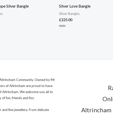
ope Silver Bangle
Silver Love Bangle
es
Silver Bangles
£
225.00
Rated
0
out
of
5
ng Altrincham Community. Owned by Mr
lers of Altrincham are proud to have
R
of Altrincham. We welcome you all to
Onl
of fun, friends and fizz.
Altrincham 
r and fine jewellery. From delicate