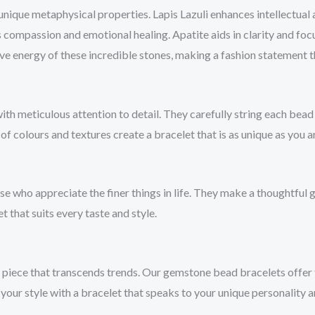
unique metaphysical properties. Lapis Lazuli enhances intellectual
 compassion and emotional healing. Apatite aids in clarity and fo
e energy of these incredible stones, making a fashion statement 
 meticulous attention to detail. They carefully string each bead to
 of colours and textures create a bracelet that is as unique as you a
 who appreciate the finer things in life. They make a thoughtful gi
t that suits every taste and style.
 a piece that transcends trends. Our gemstone bead bracelets offer
our style with a bracelet that speaks to your unique personality a