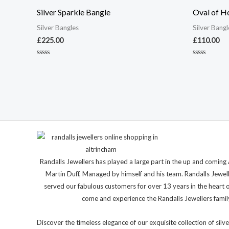
Silver Sparkle Bangle
Oval of H
Silver Bangles
Silver Bangl
£
225.00
£
110.00
Rated
Rated
0
0
out
out
of
of
5
5
Randalls Jewellers has played a large part in the up and comi
Martin Duff, Managed by himself and his team. Randalls Jewel
served our fabulous customers for over 13 years in the heart 
come and experience the Randalls Jewellers family 
Discover the timeless elegance of our exquisite collection of silve