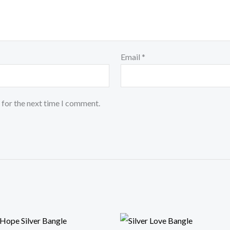
Email
*
 for the next time I comment.