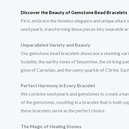
Discover the Beauty of Gemstone Bead Bracelets
First, embrace the timeless elegance and unique allure
seed pearls, transforming these pieces into wearable art
Unparalleled Variety and Beauty
Our gemstone bead bracelets showcase a stunning variety
Sodalite, the earthy tones of Serpentine, the striking p
glow of Carnelian, and the sunny sparkle of Citrine. Each
Perfect Harmony in Every Bracelet
We combine seed pearls and gemstones to create a harm
of the gemstones, resulting in a bracelet that is both s
these bracelets serve as the perfect choice.
The Magic of Healing Stones