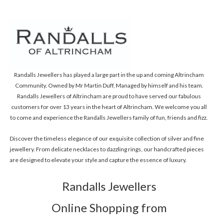
Randalls Jewellers has played a large part in the up and coming Altrincham
Community. Owned by Mr Martin Duff, Managed by himself and his team.
Randalls Jewellers of Altrincham are proud to have served our fabulous
customers for over 13 years in the heart of Altrincham. We welcome you all
to come and experience the Randalls Jewellers family of fun, friends and fizz.
Discover the timeless elegance of our exquisite collection of silver and fine
jewellery. From delicate necklaces to dazzling rings, our handcrafted pieces
are designed to elevate your style and capture the essence of luxury.
Randalls Jewellers
Online Shopping from