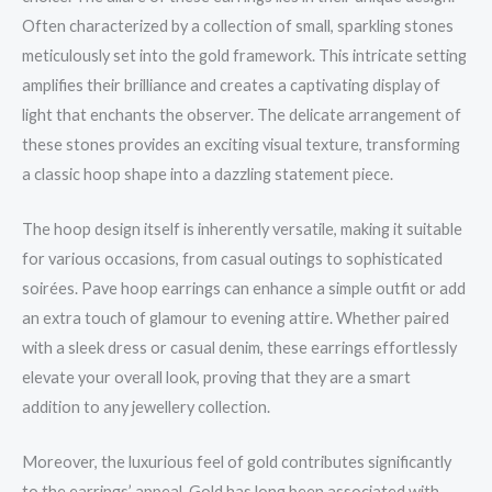
Often characterized by a collection of small, sparkling stones
meticulously set into the gold framework. This intricate setting
amplifies their brilliance and creates a captivating display of
light that enchants the observer. The delicate arrangement of
these stones provides an exciting visual texture, transforming
a classic hoop shape into a dazzling statement piece.
The hoop design itself is inherently versatile, making it suitable
for various occasions, from casual outings to sophisticated
soirées. Pave hoop earrings can enhance a simple outfit or add
an extra touch of glamour to evening attire. Whether paired
with a sleek dress or casual denim, these earrings effortlessly
elevate your overall look, proving that they are a smart
addition to any jewellery collection.
Moreover, the luxurious feel of gold contributes significantly
to the earrings’ appeal. Gold has long been associated with