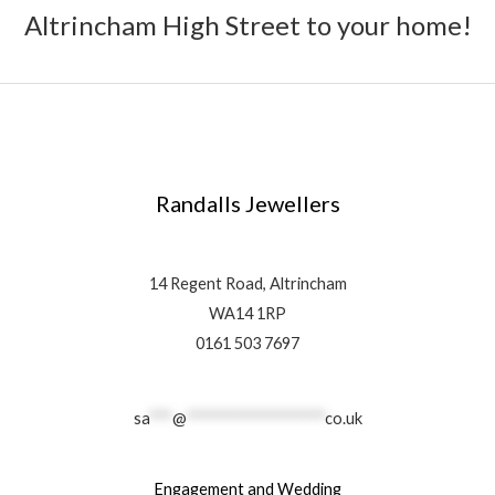
Altrincham High Street to your home!
Randalls Jewellers
14 Regent Road, Altrincham
WA14 1RP
0161 503 7697
sa
***
@
******************
co.uk
Engagement and Wedding