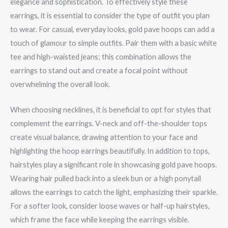
elegance and sophistication. To effectively style these
earrings, it is essential to consider the type of outfit you plan
to wear. For casual, everyday looks, gold pave hoops can add a
touch of glamour to simple outfits. Pair them with a basic white
tee and high-waisted jeans; this combination allows the
earrings to stand out and create a focal point without
overwhelming the overall look.
When choosing necklines, it is beneficial to opt for styles that
complement the earrings. V-neck and off-the-shoulder tops
create visual balance, drawing attention to your face and
highlighting the hoop earrings beautifully. In addition to tops,
hairstyles play a significant role in showcasing gold pave hoops.
Wearing hair pulled back into a sleek bun or a high ponytail
allows the earrings to catch the light, emphasizing their sparkle.
For a softer look, consider loose waves or half-up hairstyles,
which frame the face while keeping the earrings visible.