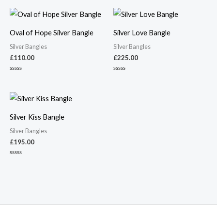
Oval of Hope Silver Bangle
Silver Love Bangle
Silver Bangles
Silver Bangles
£
110.00
£
225.00
Rated
Rated
0
0
out
out
of
of
5
5
Silver Kiss Bangle
Silver Bangles
£
195.00
Rated
0
out
of
5