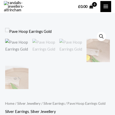
Skip
£
0.00
MAI
to
content
ME
Home
/
Silver Jewellery
/
Silver Earrings
/ Pave Hoop Earrings Gold
Silver Earrings
,
Silver Jewellery