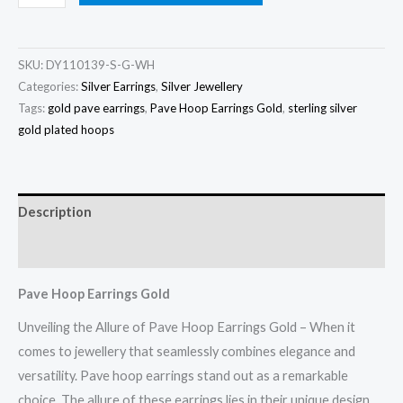
Hoop
Earrings
Gold
SKU:
DY110139-S-G-WH
quantity
Categories:
Silver Earrings
,
Silver Jewellery
Tags:
gold pave earrings
,
Pave Hoop Earrings Gold
,
sterling silver
gold plated hoops
Description
Reviews (0)
Pave Hoop Earrings Gold
Unveiling the Allure of Pave Hoop Earrings Gold – When it
comes to jewellery that seamlessly combines elegance and
versatility. Pave hoop earrings stand out as a remarkable
choice. The allure of these earrings lies in their unique design.