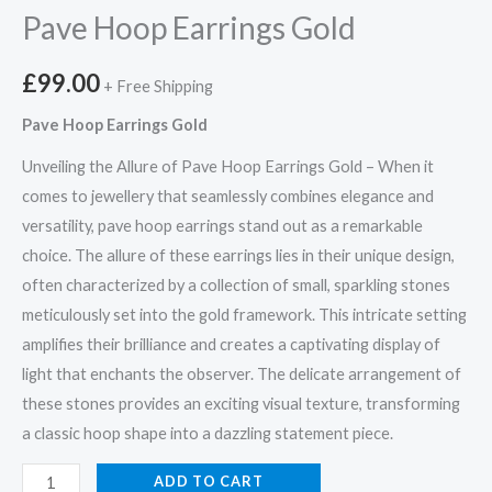
Pave Hoop Earrings Gold
£
99.00
+ Free Shipping
Pave Hoop Earrings Gold
Unveiling the Allure of Pave Hoop Earrings Gold – When it
comes to jewellery that seamlessly combines elegance and
versatility, pave hoop earrings stand out as a remarkable
choice. The allure of these earrings lies in their unique design,
often characterized by a collection of small, sparkling stones
meticulously set into the gold framework. This intricate setting
amplifies their brilliance and creates a captivating display of
light that enchants the observer. The delicate arrangement of
these stones provides an exciting visual texture, transforming
a classic hoop shape into a dazzling statement piece.
Pave
ADD TO CART