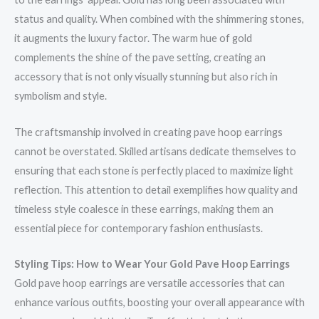
status and quality. When combined with the shimmering stones,
it augments the luxury factor. The warm hue of gold
complements the shine of the pave setting, creating an
accessory that is not only visually stunning but also rich in
symbolism and style.
The craftsmanship involved in creating pave hoop earrings
cannot be overstated. Skilled artisans dedicate themselves to
ensuring that each stone is perfectly placed to maximize light
reflection. This attention to detail exemplifies how quality and
timeless style coalesce in these earrings, making them an
essential piece for contemporary fashion enthusiasts.
Styling Tips: How to Wear Your Gold Pave Hoop Earrings
Gold pave hoop earrings are versatile accessories that can
enhance various outfits, boosting your overall appearance with