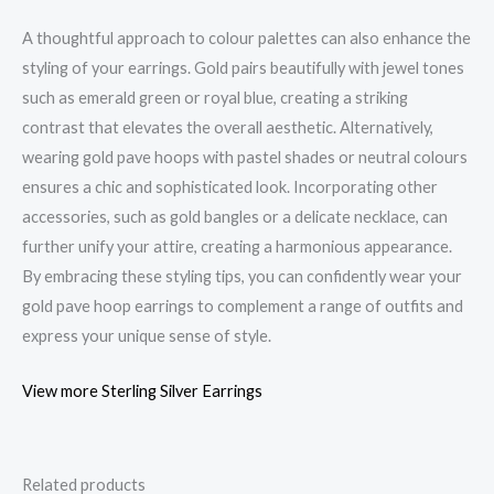
A thoughtful approach to colour palettes can also enhance the
styling of your earrings. Gold pairs beautifully with jewel tones
such as emerald green or royal blue, creating a striking
contrast that elevates the overall aesthetic. Alternatively,
wearing gold pave hoops with pastel shades or neutral colours
ensures a chic and sophisticated look. Incorporating other
accessories, such as gold bangles or a delicate necklace, can
further unify your attire, creating a harmonious appearance.
By embracing these styling tips, you can confidently wear your
gold pave hoop earrings to complement a range of outfits and
express your unique sense of style.
View more Sterling Silver Earrings
Related products