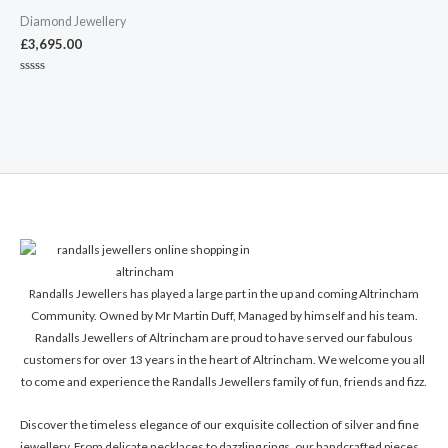
Diamond Jewellery
£
3,695.00
Rated
0
out
of
5
Randalls Jewellers has played a large part in the up and coming Altrincham
Community. Owned by Mr Martin Duff, Managed by himself and his team.
Randalls Jewellers of Altrincham are proud to have served our fabulous
customers for over 13 years in the heart of Altrincham. We welcome you all
to come and experience the Randalls Jewellers family of fun, friends and fizz.
Discover the timeless elegance of our exquisite collection of silver and fine
jewellery. From delicate necklaces to dazzling rings, our handcrafted pieces