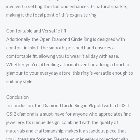
involved in setting the diamond enhances its natural sparkle,
making it the focal point of this exquisite ring.
Comfortable and Versatile Fit
Additionally, the Open Diamond Circle Ring is designed with
comfort in mind. The smooth, polished band ensures a
comfortable fit, allowing you to wear it all day with ease.
Whether you’re attending a formal event or adding a touch of
glamour to your everyday attire, this ring is versatile enough to
suit any style.
Conclusion
In conclusion, the Diamond Circle Ring in 9k gold with a 0.33ct
GSI2 diamond is a must-have for anyone who appreciates fine
jewellery. Its unique design, combined with the quality of
materials and craftsmanship, makes it a standout piece that
you’ll treasure forever. Elevate your jewellery collection with