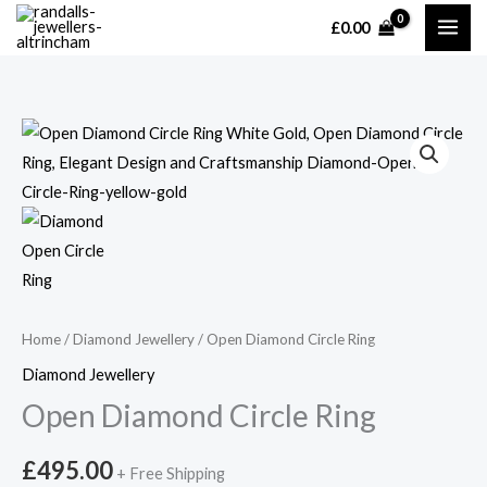
Skip
£
0.00
MAI
to
content
ME
Home
/
Diamond Jewellery
/ Open Diamond Circle Ring
Diamond Jewellery
Open Diamond Circle Ring
£
495.00
+ Free Shipping