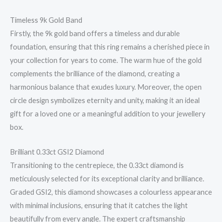
Timeless 9k Gold Band
Firstly, the 9k gold band offers a timeless and durable
foundation, ensuring that this ring remains a cherished piece in
your collection for years to come. The warm hue of the gold
complements the brilliance of the diamond, creating a
harmonious balance that exudes luxury. Moreover, the open
circle design symbolizes eternity and unity, making it an ideal
gift for a loved one or a meaningful addition to your jewellery
box.
Brilliant 0.33ct GSI2 Diamond
Transitioning to the centrepiece, the 0.33ct diamond is
meticulously selected for its exceptional clarity and brilliance.
Graded GSI2, this diamond showcases a colourless appearance
with minimal inclusions, ensuring that it catches the light
beautifully from every angle. The expert craftsmanship