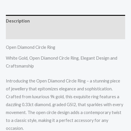
quantity
Description
Reviews (0)
Open Diamond Circle Ring
White Gold, Open Diamond Circle Ring, Elegant Design and
Craftsmanship
Introducing the Open Diamond Circle Ring – a stunning piece
of jewellery that epitomizes elegance and sophistication.
Crafted from luxurious 9k gold, this exquisite ring features a
dazzling 0.33ct diamond, graded GSI2, that sparkles with every
movement. The open circle design adds a contemporary twist
to a classic style, making it a perfect accessory for any
occasion.