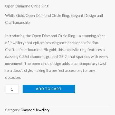
Open Diamond Circle Ring
White Gold, Open Diamond Circle Ring, Elegant Design and
Craftsmanship
Introducing the Open Diamond Circle Ring – a stunning piece
of jewellery that epitomizes elegance and sophistication.
Crafted from luxurious 9k gold, this exquisite ring features a
dazzling 0.33ct diamond, graded GSI2, that sparkles with every
movement. The open circle design adds a contemporary twist
to a classic style, making it a perfect accessory for any
occasion.
Open
ADD TO CART
Diamond
Circle
Ring
Category:
Diamond Jewellery