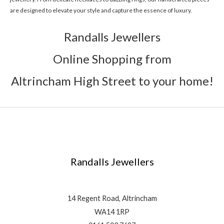
are designed to elevate your style and capture the essence of luxury.
Randalls Jewellers
Online Shopping from
Altrincham High Street to your home!
Randalls Jewellers
14 Regent Road, Altrincham
WA14 1RP