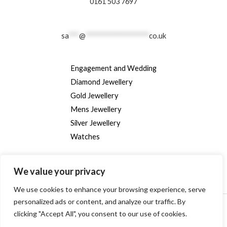
0161 503 7697
sa
***
@
******************
co.uk
Engagement and Wedding
Diamond Jewellery
Gold Jewellery
Mens Jewellery
Silver Jewellery
Watches
We value your privacy
We use cookies to enhance your browsing experience, serve
personalized ads or content, and analyze our traffic. By
Copyright © [2024] [randallsjewellers.co.uk].
clicking "Accept All", you consent to our use of cookies.