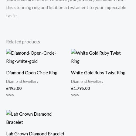
this stunning ring and let it be a testament to your impeccable
taste.
Related products
Diamond Open Circle Ring
White Gold Ruby Twist Ring
Diamond Jewellery
Diamond Jewellery
£
495.00
£
1,795.00
Rated
Rated
0
0
out
out
of
of
5
5
Lab Grown Diamond Bracelet