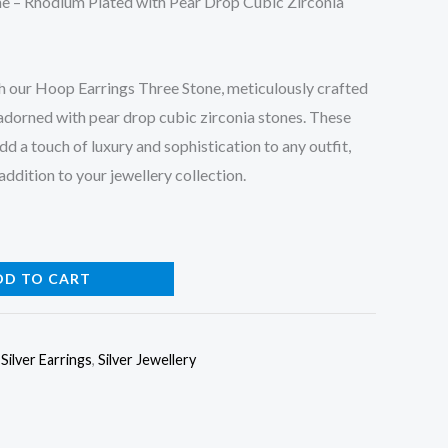
e – Rhodium Plated with Pear Drop Cubic Zirconia
h our Hoop Earrings Three Stone, meticulously crafted
adorned with pear drop cubic zirconia stones. These
dd a touch of luxury and sophistication to any outfit,
ddition to your jewellery collection.
DD TO CART
,
Silver Earrings
,
Silver Jewellery