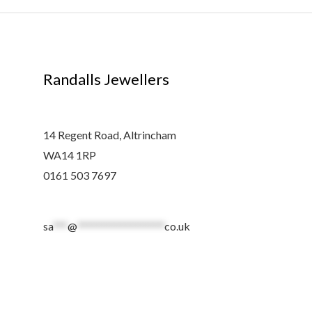
Randalls Jewellers
14 Regent Road, Altrincham
WA14 1RP
0161 503 7697
sa
***
@
******************
co.uk