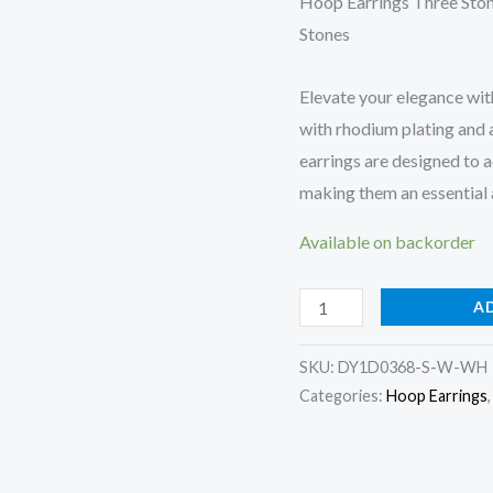
Hoop Earrings Three Ston
Stones
Elevate your elegance wit
with rhodium plating and 
earrings are designed to a
making them an essential a
Available on backorder
Hoop
A
Earrings
Three
SKU:
DY1D0368-S-W-WH
Categories:
Hoop Earrings
stone
quantity