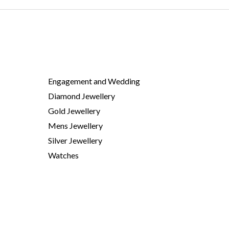
Engagement and Wedding
Diamond Jewellery
Gold Jewellery
Mens Jewellery
Silver Jewellery
Watches