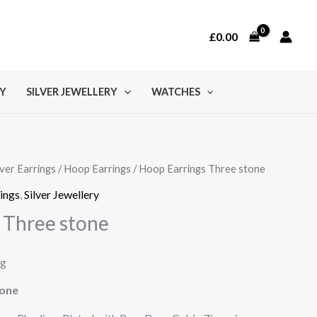
£
0.00
Y
SILVER JEWELLERY
WATCHES
lver Earrings
/
Hoop Earrings
/ Hoop Earrings Three stone
rings
,
Silver Jewellery
 Three stone
ng
tone