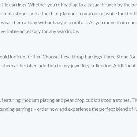
tile earrings. Whether you’re heading to a casual brunch by the bea
conia stones add a touch of glamour to any outfit, while the rhodi
o wear them all day without any discomfort. As you move from one 
a versatile accessory for any wardrobe.
hould look no further. Choose these Hoop Earrings Three Stone for b
them a cherished addition to any jewellery collection. Additionally
featuring rhodium plating and pear drop cubic zirconia stones. Th
tunning earrings – order now and experience the perfect blend of l