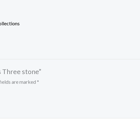
ollections
s Three stone”
fields are marked
*