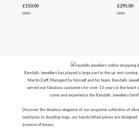
£
150.00
£
295.00
Rated
Rated
0
0
out
out
of
of
5
5
Randalls Jewellers has played a large part in the up and comi
Martin Duff, Managed by himself and his team. Randalls Jewel
served our fabulous customers for over 13 years in the heart 
come and experience the Randalls Jewellers family 
Discover the timeless elegance of our exquisite collection of silve
necklaces to dazzling rings, our handcrafted pieces are designed 
essence of luxury.