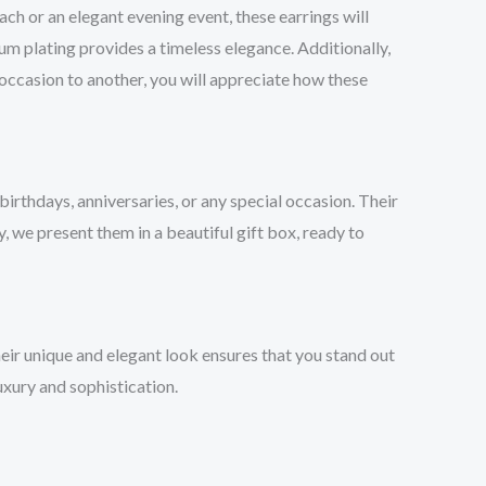
ch or an elegant evening event, these earrings will
um plating provides a timeless elegance. Additionally,
occasion to another, you will appreciate how these
irthdays, anniversaries, or any special occasion. Their
, we present them in a beautiful gift box, ready to
eir unique and elegant look ensures that you stand out
uxury and sophistication.