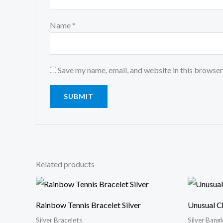
Name
*
Save my name, email, and website in this browser
Related products
Rainbow Tennis Bracelet Silver
Unusual C
Silver Bracelets
Silver Bangl