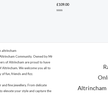
£
109.00
Rated
0
out
of
5
ng Altrincham Community. Owned by Mr
lers of Altrincham are proud to have
R
of Altrincham. We welcome you all to
of fun, friends and fizz.
Onl
r and fine jewellery. From delicate
Altrincham 
to elevate your style and capture the