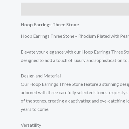
Description
Reviews (0)
Hoop Earrings Three Stone
Hoop Earrings Three Stone – Rhodium Plated with Pear
Elevate your elegance with our Hoop Earrings Three Sto
designed to add a touch of luxury and sophistication to 
Design and Material
Our Hoop Earrings Three Stone feature a stunning design
adorned with three carefully selected stones, expertly 
of the stones, creating a captivating and eye-catching l
years to come.
Versatility