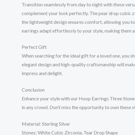
Transition seamlessly from day to night with these versa
complement your look perfectly. The pear drop cubic zir
the lightweight design ensures comfort, allowing you t
earrings adapt effortlessly to your style, making them 
Perfect Gift
When searching for the ideal gift for a loved one, you s
elegant design and high-quality craftsmanship will make 
impress and delight.
Conclusion
Enhance your style with our Hoop Earrings Three Stone, 
in any crowd. Don’t miss the opportunity to own these s
Material: Sterling Silver
Stones: White Cubic Zirconia, Tear Drop Shape