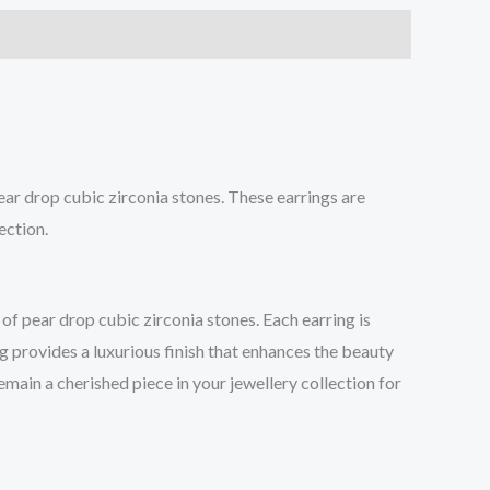
ar drop cubic zirconia stones. These earrings are
ection.
of pear drop cubic zirconia stones. Each earring is
g provides a luxurious finish that enhances the beauty
emain a cherished piece in your jewellery collection for