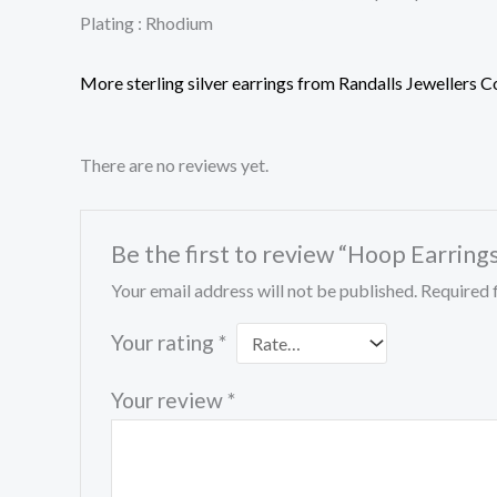
Plating : Rhodium
More sterling silver earrings from Randalls Jewellers C
There are no reviews yet.
Be the first to review “Hoop Earring
Your email address will not be published.
Required 
Your rating
*
Your review
*