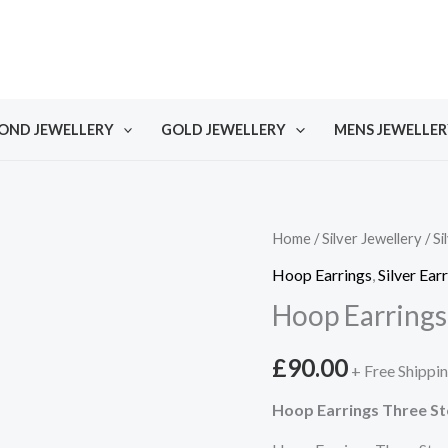
OND JEWELLERY
GOLD JEWELLERY
MENS JEWELLER
Home
/
Silver Jewellery
/
Si
Hoop Earrings
,
Silver Ear
Hoop Earrings
£
90.00
+ Free Shippi
Hoop Earrings Three S