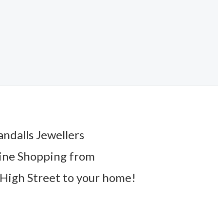
andalls Jewellers
ine Shopping from
High Street to your home!