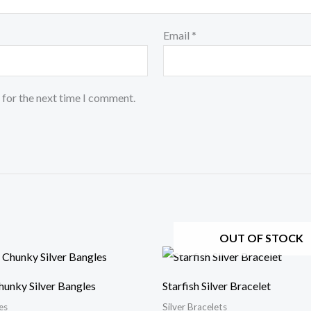
Email
*
 for the next time I comment.
OUT OF STOCK
hunky Silver Bangles
Starfish Silver Bracelet
es
Silver Bracelets