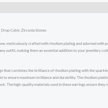
 Drop Cubic Zirconia Stones
ne, meticulously crafted with rhodium plating and adorned with pe
any outfit, making them an essential addition to your jewellery coll
 that combines the brilliance of rhodium plating with the sparkle 
set to ensure maximum brilliance and durability. The rhodium platin
ook. The high-quality materials used in these earrings ensure they r