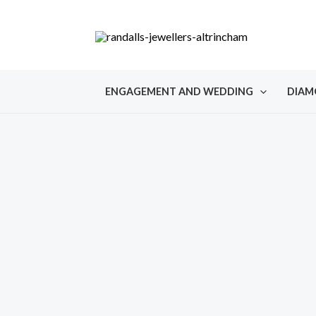
Skip
to
content
ENGAGEMENT AND WEDDING
DIAM