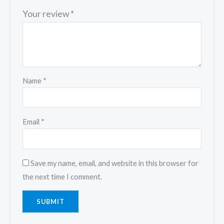
Your review
*
Name
*
Email
*
Save my name, email, and website in this browser for
the next time I comment.