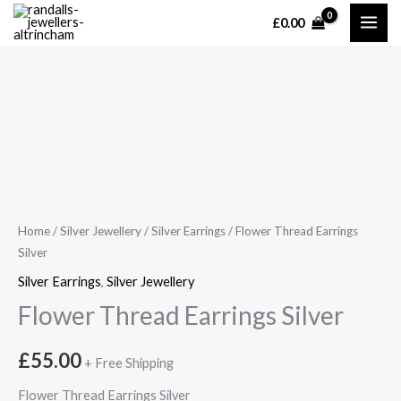
Skip
£
0.00
MAI
to
content
ME
Home
/
Silver Jewellery
/
Silver Earrings
/ Flower Thread Earrings
Silver
Silver Earrings
,
Silver Jewellery
Flower Thread Earrings Silver
£
55.00
+ Free Shipping
Flower Thread Earrings Silver