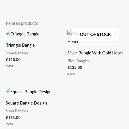
Related products
OUT OF STOCK
Triangle Bangle
Silver Bangle With Gold Heart
Silver Bangles
£
110.00
Silver Bangles
£
135.00
Rated
0
out
Rated
of
0
5
out
of
5
Square Bangle Design
Silver Bangles
£
165.00