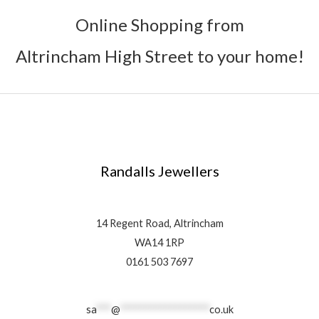
Online Shopping from
Altrincham High Street to your home!
Randalls Jewellers
14 Regent Road, Altrincham
WA14 1RP
0161 503 7697
sa
***
@
******************
co.uk