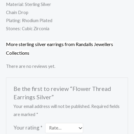
Material: Sterling Silver
Chain Drop
Plating: Rhodium Plated
Stones: Cubic Zirconia
More sterling silver earrings from Randalls Jewellers
Collections
There are no reviews yet.
Be the first to review “Flower Thread
Earrings Silver”
Your email address will not be published.
Required fields
are marked
*
Your rating
*