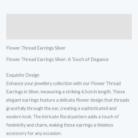
Description
Reviews (0)
Flower Thread Earrings Silver
Flower Thread Earrings Silver: A Touch of Elegance
Exquisite Design
Enhance your jewellery collection with our Flower Thread
Earrings in Silver, measuring a striking 6.5cm in length. These
elegant earrings feature a delicate flower design that threads
gracefully through the ear, creating a sophisticated and
modern look. The intricate floral pattern adds a touch of
femininity and charm, making these earrings a timeless
accessory for any occasion.