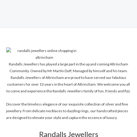
Rated
0
out
of
5
Randalls Jewellers has played a large part in the up and coming Altrincham
Community. Owned by Mr Martin Duff, Managed by himself and his team.
Randalls Jewellers of Altrincham are proud to have served our fabulous
customers for over 13 years in the heart of Altrincham. We welcome you all
to come and experience the Randalls Jewellers family of fun, friends and fizz.
Discover the timeless elegance of our exquisite collection of silver and fine
jewellery. From delicate necklaces to dazzling rings, our handcrafted pieces
are designed to elevate your style and capture the essence of luxury.
Randalls Jewellers