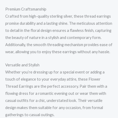
Premium Craftsmanship
Crafted from high-quality sterling silver, these thread earrings
promise durability and a lasting shine. The meticulous attention
to detail in the floral design ensures a flawless finish, capturing
the beauty of nature in a stylish and contemporary form.
Additionally, the smooth threading mechanism provides ease of
wear, allowing you to enjoy these earrings without any hassle.
Versatile and Stylish
Whether you’re dressing up for a special event or adding a
touch of elegance to your everyday attire, these Flower
Thread Earrings are the perfect accessory. Pair them with a
flowing dress for a romantic evening out or wear them with
casual outfits for a chic, understated look. Their versatile
design makes them suitable for any occasion, from formal
gatherings to casual outings.