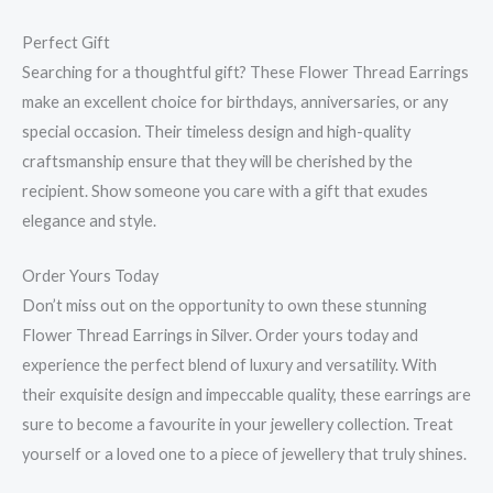
Perfect Gift
Searching for a thoughtful gift? These Flower Thread Earrings
make an excellent choice for birthdays, anniversaries, or any
special occasion. Their timeless design and high-quality
craftsmanship ensure that they will be cherished by the
recipient. Show someone you care with a gift that exudes
elegance and style.
Order Yours Today
Don’t miss out on the opportunity to own these stunning
Flower Thread Earrings in Silver. Order yours today and
experience the perfect blend of luxury and versatility. With
their exquisite design and impeccable quality, these earrings are
sure to become a favourite in your jewellery collection. Treat
yourself or a loved one to a piece of jewellery that truly shines.