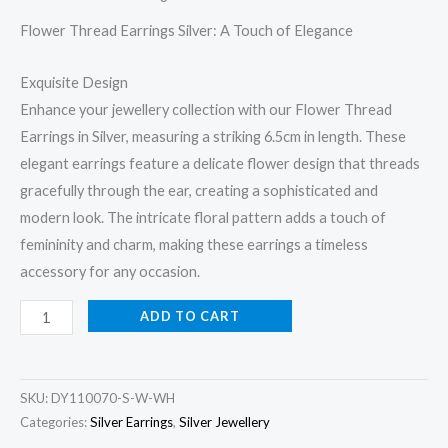
Flower Thread Earrings Silver: A Touch of Elegance
Exquisite Design
Enhance your jewellery collection with our Flower Thread
Earrings in Silver, measuring a striking 6.5cm in length. These
elegant earrings feature a delicate flower design that threads
gracefully through the ear, creating a sophisticated and
modern look. The intricate floral pattern adds a touch of
femininity and charm, making these earrings a timeless
accessory for any occasion.
Flower
ADD TO CART
Thread
Earrings
Silver
SKU:
DY110070-S-W-WH
quantity
Categories:
Silver Earrings
,
Silver Jewellery