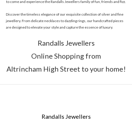
to come and experience the Randalls Jewellers family of fun, friends and fizz.
Discover the timeless elegance of our exquisite collection of silver and fine
jewellery. From delicate necklaces to dazzling rings, our handcrafted pieces
are designed to elevate your style and capture the essence of luxury.
Randalls Jewellers
Online Shopping from
Altrincham High Street to your home!
Randalls Jewellers