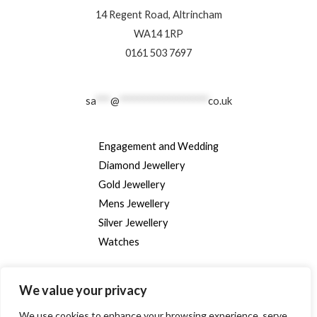
14 Regent Road, Altrincham
WA14 1RP
0161 503 7697
sa
***
@
******************
co.uk
Engagement and Wedding
Diamond Jewellery
Gold Jewellery
Mens Jewellery
Silver Jewellery
Watches
We value your privacy
We use cookies to enhance your browsing experience, serve