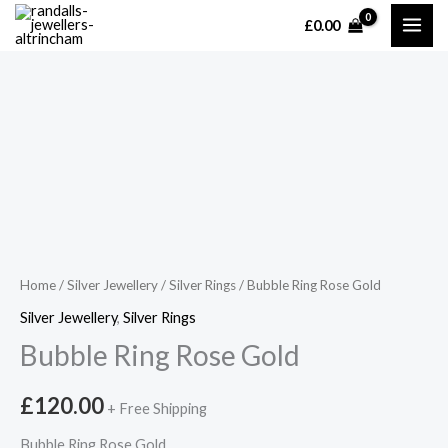
Skip
£
0.00
MAI
to
content
ME
Home
/
Silver Jewellery
/
Silver Rings
/ Bubble Ring Rose Gold
Silver Jewellery
,
Silver Rings
Bubble Ring Rose Gold
£
120.00
+ Free Shipping
Bubble Ring Rose Gold