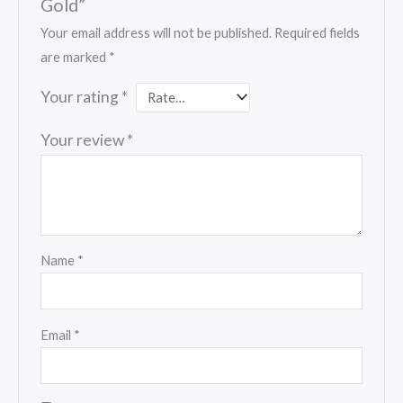
Gold”
Your email address will not be published.
Required fields
are marked
*
Your rating
*
Your review
*
Name
*
Email
*