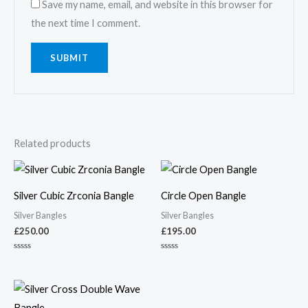
Save my name, email, and website in this browser for
the next time I comment.
Related products
Silver Cubic Zrconia Bangle
Circle Open Bangle
Silver Bangles
Silver Bangles
£
250.00
£
195.00
Rated
Rated
0
0
out
out
of
of
5
5