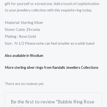
gift for yourself or a loved one. Add a touch of sophistication
to your jewellery collection with this exquisite ring today.
Material: Sterling Silver
Stone: Cubic Zirconia
Plating : Rose Gold
Size : N 1/2 Please note can feel smaller as a wide band
Also available in Rhodium
More sterling silver rings from Randalls Jewellers Collections
There are no reviews yet.
Be the first to review “Bubble Ring Rose