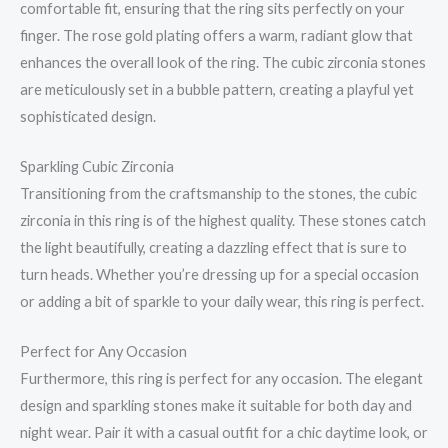
comfortable fit, ensuring that the ring sits perfectly on your
finger. The rose gold plating offers a warm, radiant glow that
enhances the overall look of the ring. The cubic zirconia stones
are meticulously set in a bubble pattern, creating a playful yet
sophisticated design.
Sparkling Cubic Zirconia
Transitioning from the craftsmanship to the stones, the cubic
zirconia in this ring is of the highest quality. These stones catch
the light beautifully, creating a dazzling effect that is sure to
turn heads. Whether you’re dressing up for a special occasion
or adding a bit of sparkle to your daily wear, this ring is perfect.
Perfect for Any Occasion
Furthermore, this ring is perfect for any occasion. The elegant
design and sparkling stones make it suitable for both day and
night wear. Pair it with a casual outfit for a chic daytime look, or