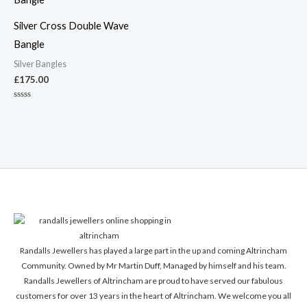
Silver Cross Double Wave
Bangle
Silver Bangles
£
175.00
Rated
0
out
of
5
Randalls Jewellers has played a large part in the up and coming Altrincham
Community. Owned by Mr Martin Duff, Managed by himself and his team.
Randalls Jewellers of Altrincham are proud to have served our fabulous
customers for over 13 years in the heart of Altrincham. We welcome you all