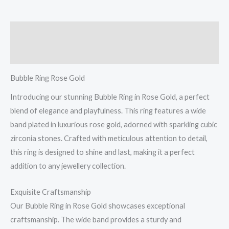
Description
Reviews (0)
Bubble Ring Rose Gold
Introducing our stunning Bubble Ring in Rose Gold, a perfect
blend of elegance and playfulness. This ring features a wide
band plated in luxurious rose gold, adorned with sparkling cubic
zirconia stones. Crafted with meticulous attention to detail,
this ring is designed to shine and last, making it a perfect
addition to any jewellery collection.
Exquisite Craftsmanship
Our Bubble Ring in Rose Gold showcases exceptional
craftsmanship. The wide band provides a sturdy and