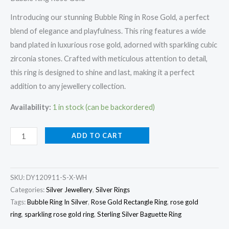
Introducing our stunning Bubble Ring in Rose Gold, a perfect
blend of elegance and playfulness. This ring features a wide
band plated in luxurious rose gold, adorned with sparkling cubic
zirconia stones. Crafted with meticulous attention to detail,
this ring is designed to shine and last, making it a perfect
addition to any jewellery collection.
Availability:
1 in stock (can be backordered)
Bubble
ADD TO CART
Ring
Rose
Gold
SKU:
DY120911-S-X-WH
quantity
Categories:
Silver Jewellery
,
Silver Rings
Tags:
Bubble Ring In Silver
,
Rose Gold Rectangle Ring
,
rose gold
ring
,
sparkling rose gold ring
,
Sterling Silver Baguette Ring