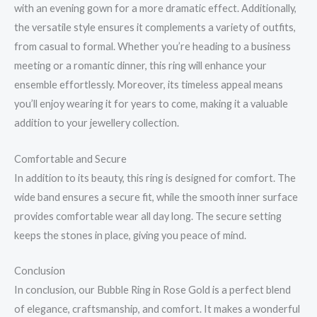
with an evening gown for a more dramatic effect. Additionally,
the versatile style ensures it complements a variety of outfits,
from casual to formal. Whether you’re heading to a business
meeting or a romantic dinner, this ring will enhance your
ensemble effortlessly. Moreover, its timeless appeal means
you’ll enjoy wearing it for years to come, making it a valuable
addition to your jewellery collection.
Comfortable and Secure
In addition to its beauty, this ring is designed for comfort. The
wide band ensures a secure fit, while the smooth inner surface
provides comfortable wear all day long. The secure setting
keeps the stones in place, giving you peace of mind.
Conclusion
In conclusion, our Bubble Ring in Rose Gold is a perfect blend
of elegance, craftsmanship, and comfort. It makes a wonderful