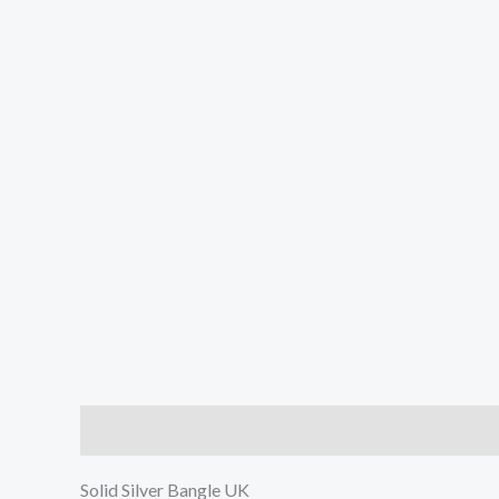
Description
Reviews (0)
Solid Silver Bangle UK