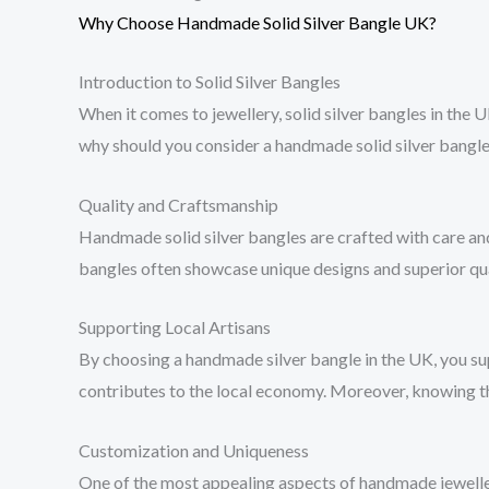
Why Choose Handmade Solid Silver Bangle UK?
Introduction to Solid Silver Bangles
When it comes to jewellery, solid silver bangles in the U
why should you consider a handmade solid silver bangle
Quality and Craftsmanship
Handmade solid silver bangles are crafted with care and
bangles often showcase unique designs and superior qual
Supporting Local Artisans
By choosing a handmade silver bangle in the UK, you supp
contributes to the local economy. Moreover, knowing th
Customization and Uniqueness
One of the most appealing aspects of handmade jewellery 