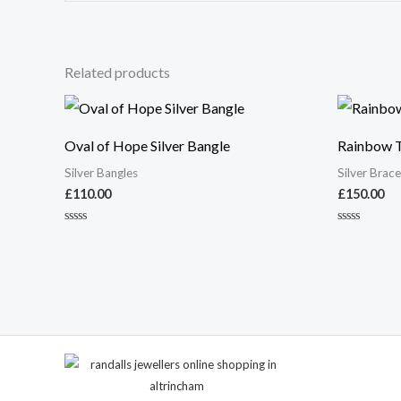
Related products
Oval of Hope Silver Bangle
Rainbow Te
Silver Bangles
Silver Brace
£
110.00
£
150.00
Rated
Rated
0
0
out
out
of
of
5
5