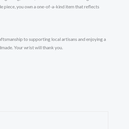
de piece, you own a one-of-a-kind item that reflects
ftsmanship to supporting local artisans and enjoying a
dmade. Your wrist will thank you.