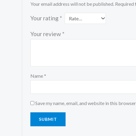
Your email address will not be published.
Required 
Your rating
*
Your review
*
Name
*
Save my name, email, and website in this browser