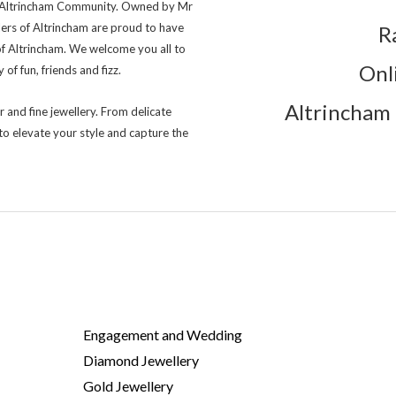
ng Altrincham Community. Owned by Mr
lers of Altrincham are proud to have
R
of Altrincham. We welcome you all to
Onl
of fun, friends and fizz.
Altrincham 
r and fine jewellery. From delicate
to elevate your style and capture the
Engagement and Wedding
Diamond Jewellery
Gold Jewellery