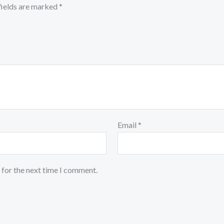
fields are marked
*
Email
*
 for the next time I comment.