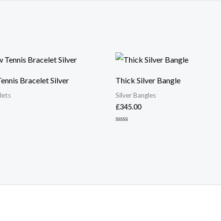
nnis Bracelet Silver
Thick Silver Bangle
lets
Silver Bangles
£
345.00
Rated
0
out
of
5