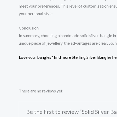
meet your preferences. This level of customization ensu
your personal style.
Conclusion
In summary, choosing a handmade solid silver bangle in
unique piece of jewellery, the advantages are clear. So,
Love your bangles? find more Sterling Silver Bangles he
There are no reviews yet.
Be the first to review “Solid Silver 