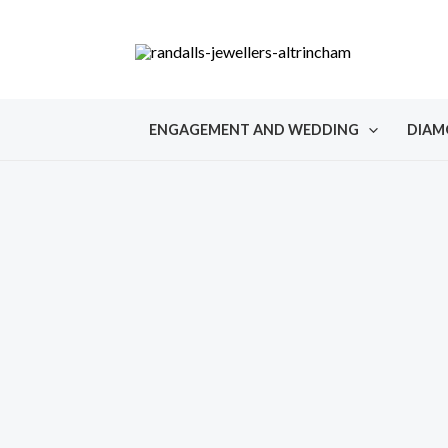
Skip
to
content
ENGAGEMENT AND WEDDING
DIAM