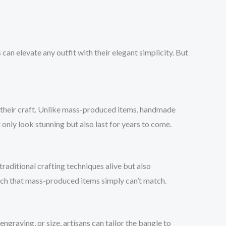
 can elevate any outfit with their elegant simplicity. But
to their craft. Unlike mass-produced items, handmade
only look stunning but also last for years to come.
raditional crafting techniques alive but also
uch that mass-produced items simply can’t match.
graving, or size, artisans can tailor the bangle to