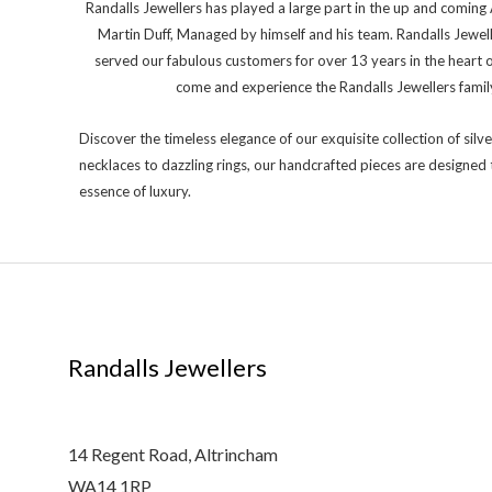
Randalls Jewellers has played a large part in the up and comi
Martin Duff, Managed by himself and his team. Randalls Jewel
served our fabulous customers for over 13 years in the heart 
come and experience the Randalls Jewellers family 
Discover the timeless elegance of our exquisite collection of silve
necklaces to dazzling rings, our handcrafted pieces are designed 
essence of luxury.
Randalls Jewellers
14 Regent Road, Altrincham
WA14 1RP