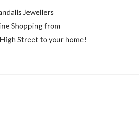
andalls Jewellers
ine Shopping from
High Street to your home!