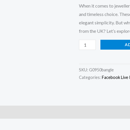
When it comes to jewellery
and timeless choice. These
elegant simplicity. But w
from the UK? Let’s explor
Solid
A
Silver
Bangle
UK
SKU:
G0950bangle
quantity
Categories:
Facebook Live