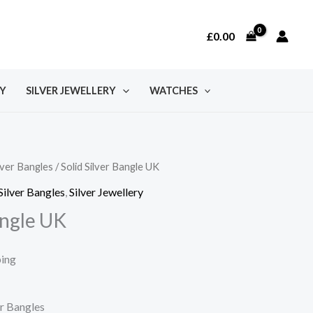
£
0.00
Y
SILVER JEWELLERY
WATCHES
lver Bangles
/ Solid Silver Bangle UK
Silver Bangles
,
Silver Jewellery
angle UK
ping
er Bangles