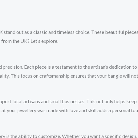
K stand out as a classic and timeless choice. These beautiful pieces
 from the UK? Let’s explore.
 precision. Each piece is a testament to the artisan’s dedication 
ity. This focus on craftsmanship ensures that your bangle will not 
ort local artisans and small businesses. This not only helps keep t
at your jewellery was made with love and skill adds a personal to
is the ability to customize. Whether you want a specific design, en