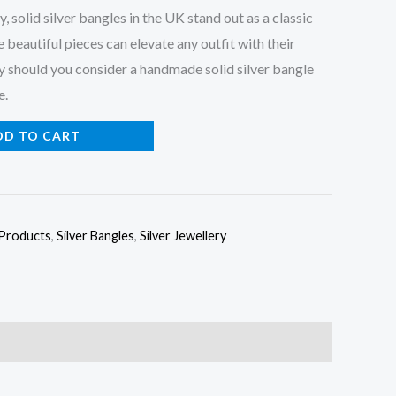
, solid silver bangles in the UK stand out as a classic
 beautiful pieces can elevate any outfit with their
hy should you consider a handmade solid silver bangle
e.
DD TO CART
 Products
,
Silver Bangles
,
Silver Jewellery