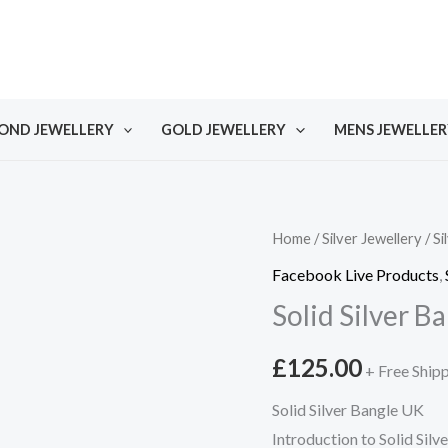
OND JEWELLERY
GOLD JEWELLERY
MENS JEWELLER
Home
/
Silver Jewellery
/
Si
Facebook Live Products
,
Solid Silver B
£
125.00
+ Free Ship
Solid Silver Bangle UK
Introduction to Solid Silv