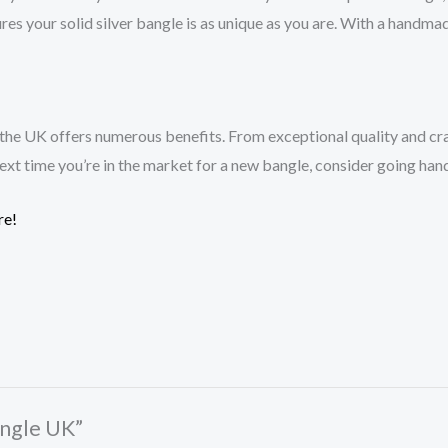
res your solid silver bangle is as unique as you are. With a handma
 the UK offers numerous benefits. From exceptional quality and cra
 next time you’re in the market for a new bangle, consider going han
re!
Bangle UK”