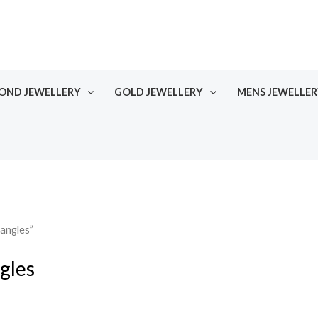
OND JEWELLERY
GOLD JEWELLERY
MENS JEWELLER
angles”
gles