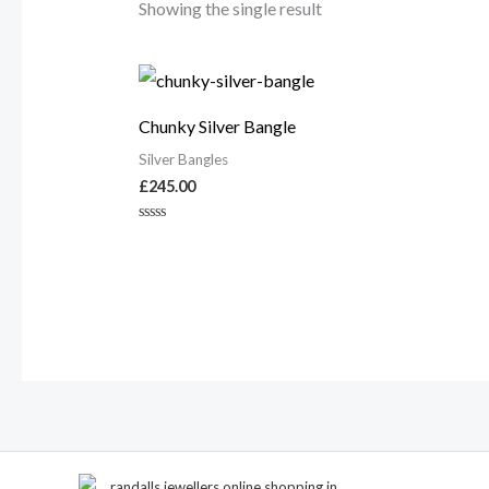
Showing the single result
Chunky Silver Bangle
Silver Bangles
£
245.00
Rated
0
out
of
5