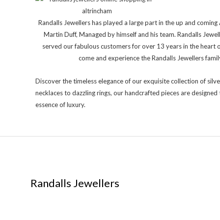
Randalls Jewellers has played a large part in the up and comi
Martin Duff, Managed by himself and his team. Randalls Jewel
served our fabulous customers for over 13 years in the heart 
come and experience the Randalls Jewellers family 
Discover the timeless elegance of our exquisite collection of silve
necklaces to dazzling rings, our handcrafted pieces are designed 
essence of luxury.
Randalls Jewellers