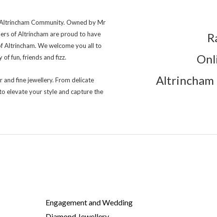
ng Altrincham Community. Owned by Mr
lers of Altrincham are proud to have
R
of Altrincham. We welcome you all to
Onl
of fun, friends and fizz.
Altrincham 
r and fine jewellery. From delicate
to elevate your style and capture the
Engagement and Wedding
Diamond Jewellery