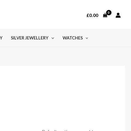
£
0.00
Y
SILVER JEWELLERY
WATCHES