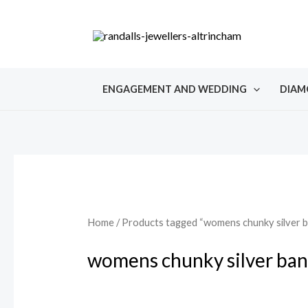
Skip
to
content
ENGAGEMENT AND WEDDING
DIAM
Home
/ Products tagged “womens chunky silver b
womens chunky silver ban