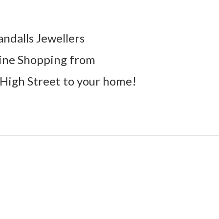
andalls Jewellers
ine Shopping from
High Street to your home!