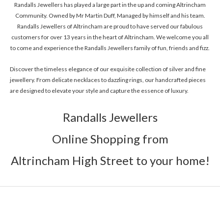
Randalls Jewellers has played a large part in the up and coming Altrincham
Community. Owned by Mr Martin Duff, Managed by himself and his team.
Randalls Jewellers of Altrincham are proud to have served our fabulous
customers for over 13 years in the heart of Altrincham. We welcome you all
to come and experience the Randalls Jewellers family of fun, friends and fizz.
Discover the timeless elegance of our exquisite collection of silver and fine
jewellery. From delicate necklaces to dazzling rings, our handcrafted pieces
are designed to elevate your style and capture the essence of luxury.
Randalls Jewellers
Online Shopping from
Altrincham High Street to your home!