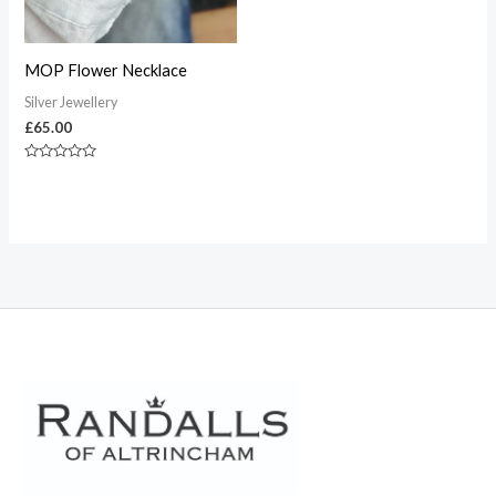
MOP Flower Necklace
Silver Jewellery
£
65.00
Rated
0
out
of
5