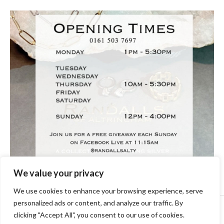
We value your privacy
We use cookies to enhance your browsing experience, serve
personalized ads or content, and analyze our traffic. By
Copyright © [2024] [randallsjewellers.co.uk].
clicking "Accept All", you consent to our use of cookies.