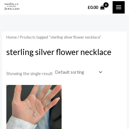
Skip
£
0.00
MAI
to
content
ME
Home
/ Products tagged “sterling silver flower necklace”
sterling silver flower necklace
Showing the single result