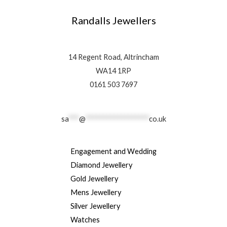
Randalls Jewellers
14 Regent Road, Altrincham
WA14 1RP
0161 503 7697
sa
***
@
******************
co.uk
Engagement and Wedding
Diamond Jewellery
Gold Jewellery
Mens Jewellery
Silver Jewellery
Watches