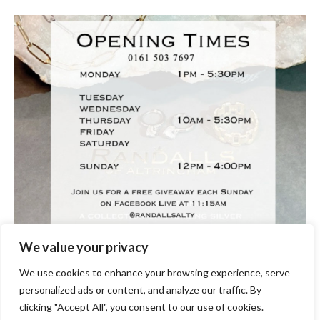
We value your privacy
We use cookies to enhance your browsing experience, serve
personalized ads or content, and analyze our traffic. By
Copyright © [2024] [randallsjewellers.co.uk].
clicking "Accept All", you consent to our use of cookies.