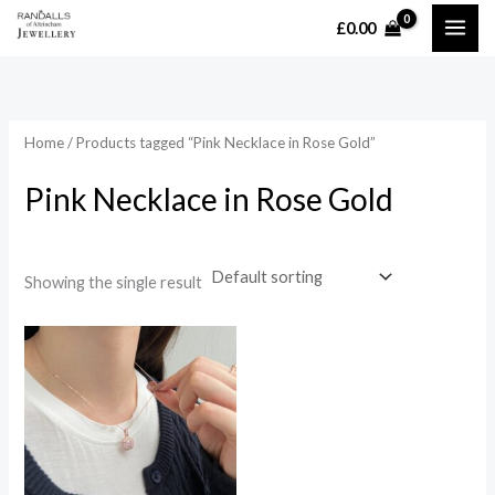
Skip
£
0.00
MAI
to
content
ME
Home
/ Products tagged “Pink Necklace in Rose Gold”
Pink Necklace in Rose Gold
Showing the single result