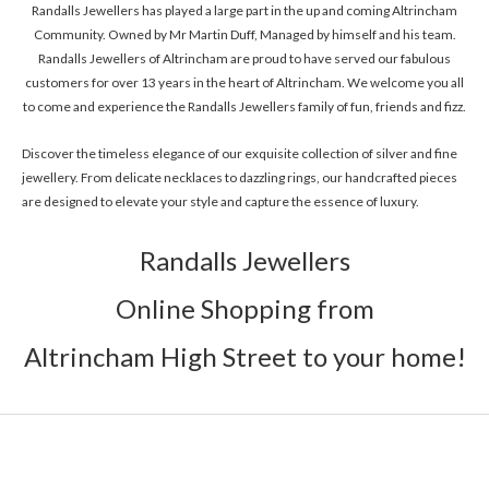
Randalls Jewellers has played a large part in the up and coming Altrincham
Community. Owned by Mr Martin Duff, Managed by himself and his team.
Randalls Jewellers of Altrincham are proud to have served our fabulous
customers for over 13 years in the heart of Altrincham. We welcome you all
to come and experience the Randalls Jewellers family of fun, friends and fizz.
Discover the timeless elegance of our exquisite collection of silver and fine
jewellery. From delicate necklaces to dazzling rings, our handcrafted pieces
are designed to elevate your style and capture the essence of luxury.
Randalls Jewellers
Online Shopping from
Altrincham High Street to your home!