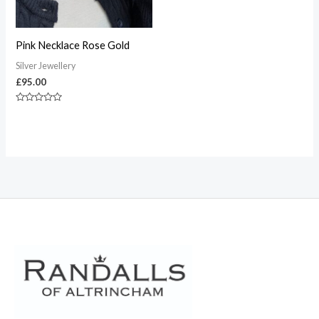
Pink Necklace Rose Gold
Silver Jewellery
£
95.00
Rated
0
out
of
5