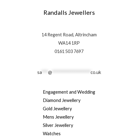
Randalls Jewellers
14 Regent Road, Altrincham
WA14 1RP
0161 503 7697
sa
***
@
******************
co.uk
Engagement and Wedding
Diamond Jewellery
Gold Jewellery
Mens Jewellery
Silver Jewellery
Watches