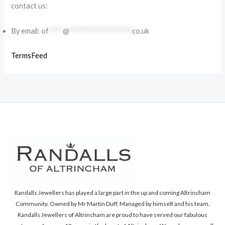
contact us:
By email:
of
****
@
******************
co.uk
TermsFeed
Randalls Jewellers has played a large part in the up and coming Altrincham
Community. Owned by Mr Martin Duff, Managed by himself and his team.
Randalls Jewellers of Altrincham are proud to have served our fabulous