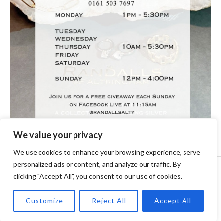
We value your privacy
We use cookies to enhance your browsing experience, serve
personalized ads or content, and analyze our traffic. By
Copyright © [2024] [randallsjewellers.co.uk].
clicking "Accept All", you consent to our use of cookies.
Customize
Reject All
Accept All