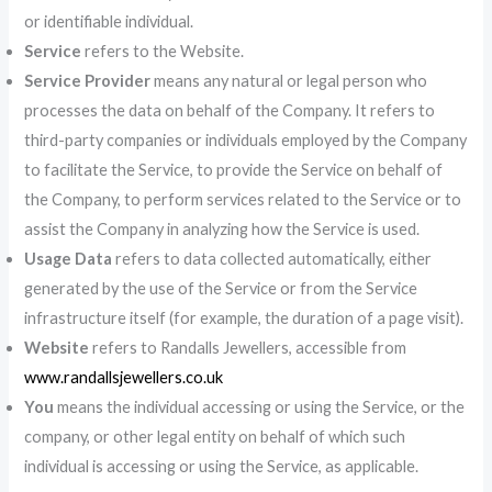
or identifiable individual.
Service
refers to the Website.
Service Provider
means any natural or legal person who
processes the data on behalf of the Company. It refers to
third-party companies or individuals employed by the Company
to facilitate the Service, to provide the Service on behalf of
the Company, to perform services related to the Service or to
assist the Company in analyzing how the Service is used.
Usage Data
refers to data collected automatically, either
generated by the use of the Service or from the Service
infrastructure itself (for example, the duration of a page visit).
Website
refers to Randalls Jewellers, accessible from
www.randallsjewellers.co.uk
You
means the individual accessing or using the Service, or the
company, or other legal entity on behalf of which such
individual is accessing or using the Service, as applicable.