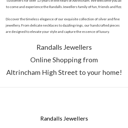
customers for over 13 years in the heart of Altrincham. We welcome you all
to come and experience the Randalls Jewellers family of fun, friends and fizz.
Discover the timeless elegance of our exquisite collection of silver and fine
jewellery. From delicate necklaces to dazzling rings, our handcrafted pieces
are designed to elevate your style and capture the essence of luxury.
Randalls Jewellers
Online Shopping from
Altrincham High Street to your home!
Randalls Jewellers