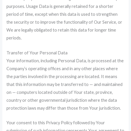
purposes. Usage Data is generally retained for a shorter
period of time, except when this data is used to strengthen
the security or to improve the functionality of Our Service, or
We are legally obligated to retain this data for longer time
periods.
Transfer of Your Personal Data
Your information, including Personal Data, is processed at the
Company’s operating offices and in any other places where
the parties involved in the processing are located. It means
that this information may be transferred to — and maintained
on — computers located outside of Your state, province,
country or other governmental jurisdiction where the data
protection laws may differ than those from Your jurisdiction.
Your consent to this Privacy Policy followed by Your
submission of such information represents Your agreement to