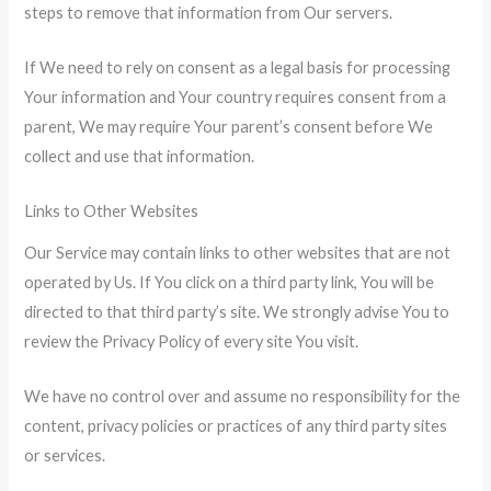
steps to remove that information from Our servers.
If We need to rely on consent as a legal basis for processing
Your information and Your country requires consent from a
parent, We may require Your parent’s consent before We
collect and use that information.
Links to Other Websites
Our Service may contain links to other websites that are not
operated by Us. If You click on a third party link, You will be
directed to that third party’s site. We strongly advise You to
review the Privacy Policy of every site You visit.
We have no control over and assume no responsibility for the
content, privacy policies or practices of any third party sites
or services.