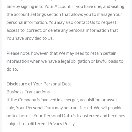
time by signing in to Your Account, if you have one, and visiting
the account settings section that allows you to manage Your
personal information. You may also contact Us to request
access to, correct, or delete any personal information that
You have provided to Us.
Please note, however, that We may need to retain certain
information when we have a legal obligation or lawful basis to
do so.
Disclosure of Your Personal Data
Business Transactions
If the Company is involved in a merger, acquisition or asset
sale, Your Personal Data may be transferred. We will provide
notice before Your Personal Data is transferred and becomes
subject to a different Privacy Policy.