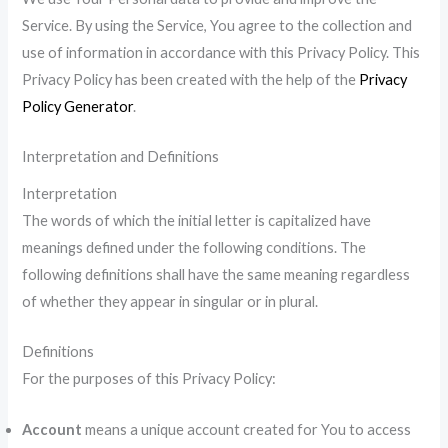
Service. By using the Service, You agree to the collection and
use of information in accordance with this Privacy Policy. This
Privacy Policy has been created with the help of the
Privacy
Policy Generator
.
Interpretation and Definitions
Interpretation
The words of which the initial letter is capitalized have
meanings defined under the following conditions. The
following definitions shall have the same meaning regardless
of whether they appear in singular or in plural.
Definitions
For the purposes of this Privacy Policy:
Account
means a unique account created for You to access