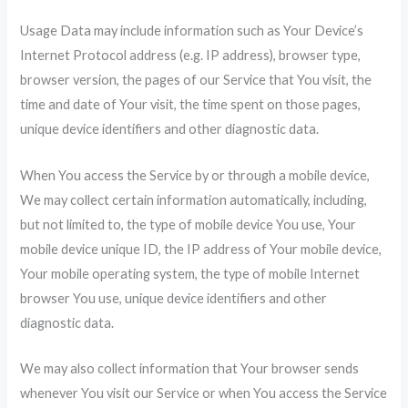
Usage Data may include information such as Your Device’s
Internet Protocol address (e.g. IP address), browser type,
browser version, the pages of our Service that You visit, the
time and date of Your visit, the time spent on those pages,
unique device identifiers and other diagnostic data.
When You access the Service by or through a mobile device,
We may collect certain information automatically, including,
but not limited to, the type of mobile device You use, Your
mobile device unique ID, the IP address of Your mobile device,
Your mobile operating system, the type of mobile Internet
browser You use, unique device identifiers and other
diagnostic data.
We may also collect information that Your browser sends
whenever You visit our Service or when You access the Service