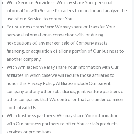
With Service Providers:
We may share Your personal
information with Service Providers to monitor and analyze the
use of our Service, to contact You.
For business transfers:
We may share or transfer Your
personal information in connection with, or during
negotiations of, any merger, sale of Company assets,
financing, or acquisition of all or a portion of Our business to
another company.
With Affiliates:
We may share Your information with Our
affiliates, in which case we will require those affiliates to
honor this Privacy Policy. Affiliates include Our parent
company and any other subsidiaries, joint venture partners or
other companies that We control or that are under common
control with Us.
With business partners:
We may share Your information
with Our business partners to offer You certain products,
services or promotions.