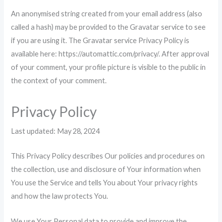
An anonymised string created from your email address (also
called a hash) may be provided to the Gravatar service to see
if you are using it. The Gravatar service Privacy Policy is
available here: https://automattic.com/privacy/. After approval
of your comment, your profile picture is visible to the public in
the context of your comment.
Privacy Policy
Last updated: May 28, 2024
This Privacy Policy describes Our policies and procedures on
the collection, use and disclosure of Your information when
You use the Service and tells You about Your privacy rights
and how the law protects You.
We use Your Personal data to provide and improve the