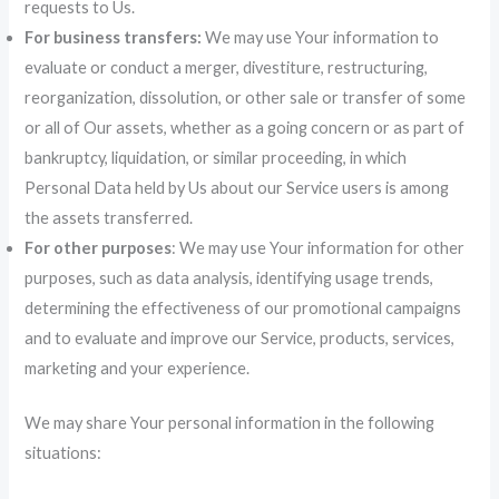
requests to Us.
For business transfers:
We may use Your information to
evaluate or conduct a merger, divestiture, restructuring,
reorganization, dissolution, or other sale or transfer of some
or all of Our assets, whether as a going concern or as part of
bankruptcy, liquidation, or similar proceeding, in which
Personal Data held by Us about our Service users is among
the assets transferred.
For other purposes
: We may use Your information for other
purposes, such as data analysis, identifying usage trends,
determining the effectiveness of our promotional campaigns
and to evaluate and improve our Service, products, services,
marketing and your experience.
We may share Your personal information in the following
situations: