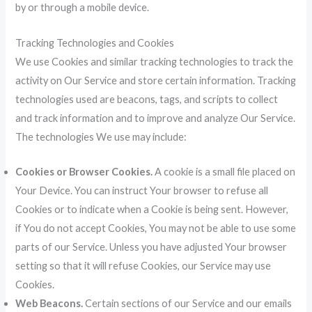
by or through a mobile device.
Tracking Technologies and Cookies
We use Cookies and similar tracking technologies to track the
activity on Our Service and store certain information. Tracking
technologies used are beacons, tags, and scripts to collect
and track information and to improve and analyze Our Service.
The technologies We use may include:
Cookies or Browser Cookies.
A cookie is a small file placed on
Your Device. You can instruct Your browser to refuse all
Cookies or to indicate when a Cookie is being sent. However,
if You do not accept Cookies, You may not be able to use some
parts of our Service. Unless you have adjusted Your browser
setting so that it will refuse Cookies, our Service may use
Cookies.
Web Beacons.
Certain sections of our Service and our emails