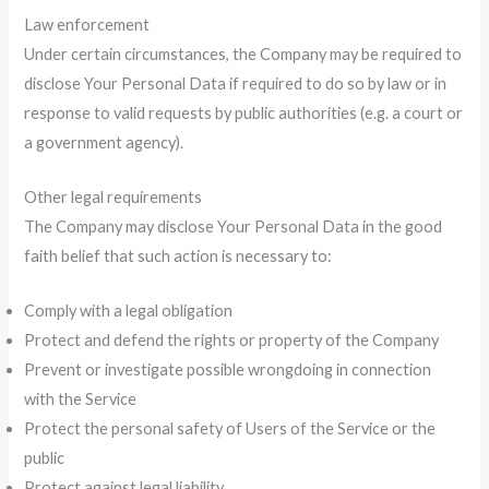
Law enforcement
Under certain circumstances, the Company may be required to
disclose Your Personal Data if required to do so by law or in
response to valid requests by public authorities (e.g. a court or
a government agency).
Other legal requirements
The Company may disclose Your Personal Data in the good
faith belief that such action is necessary to:
Comply with a legal obligation
Protect and defend the rights or property of the Company
Prevent or investigate possible wrongdoing in connection
with the Service
Protect the personal safety of Users of the Service or the
public
Protect against legal liability