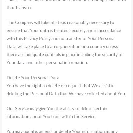
that transfer.
The Company will take all steps reasonably necessary to
ensure that Your data is treated securely and in accordance
with this Privacy Policy and no transfer of Your Personal
Data will take place to an organization or a country unless
there are adequate controls in place including the security of
Your data and other personal information.
Delete Your Personal Data
You have the right to delete or request that We assist in
deleting the Personal Data that We have collected about You.
Our Service may give You the ability to delete certain
information about You from within the Service.
You may update, amend, or delete Your information at any