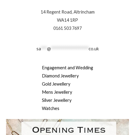
14 Regent Road, Altrincham
WA14 1RP
0161 503 7697
sa
***
@
******************
co.uk
Engagement and Wedding
Diamond Jewellery
Gold Jewellery
Mens Jewellery
Silver Jewellery
Watches