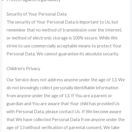
Security of Your Personal Data
The security of Your Personal Data is important to Us, but
remember that no method of transmission over the Internet,
or method of electronic storage is 100% secure. While We
strive to use commercially acceptable means to protect Your
Personal Data, We cannot guarantee its absolute security.
Children’s Privacy
Our Service does not address anyone under the age of 13. We
do not knowingly collect personally identifiable information
from anyone under the age of 13. If You are a parent or
guardian and You are aware that Your child has provided Us
with Personal Data, please contact Us. If We become aware
that We have collected Personal Data from anyone under the
age of 13 without verification of parental consent, We take