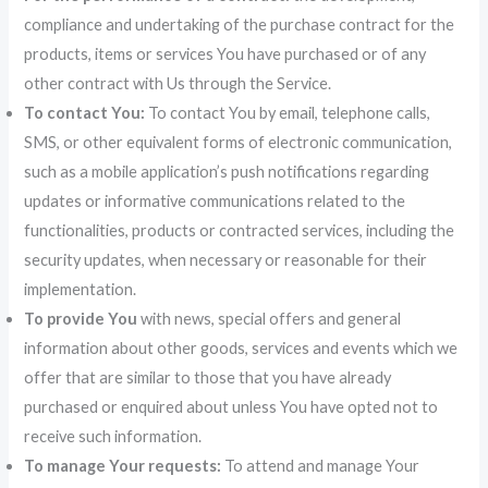
compliance and undertaking of the purchase contract for the
products, items or services You have purchased or of any
other contract with Us through the Service.
To contact You:
To contact You by email, telephone calls,
SMS, or other equivalent forms of electronic communication,
such as a mobile application’s push notifications regarding
updates or informative communications related to the
functionalities, products or contracted services, including the
security updates, when necessary or reasonable for their
implementation.
To provide You
with news, special offers and general
information about other goods, services and events which we
offer that are similar to those that you have already
purchased or enquired about unless You have opted not to
receive such information.
To manage Your requests:
To attend and manage Your