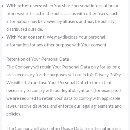
With other users:
when You share personal information or
otherwise interact in the public areas with other users, such
information may be viewed by all users and may be publicly
distributed outside.
With Your consent
: We may disclose Your personal
information for any other purpose with Your consent.
Retention of Your Personal Data
The Company will retain Your Personal Data only for as long
as is necessary for the purposes set out in this Privacy Policy.
We will retain and use Your Personal Data to the extent
necessary to comply with our legal obligations (for example, if
we are required to retain your data to comply with applicable
laws), resolve disputes, and enforce our legal agreements and
policies.
The Company will also retain Usage Data for internal analysis