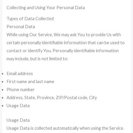
Collecting and Using Your Personal Data
Types of Data Collected
Personal Data
While using Our Service, We may ask You to provide Us with
certain personally identifiable information that can be used to
contact or identify You. Personally identifiable information
may include, but is not limited to:
Email address
First name and last name
Phone number
Address, State, Province, ZIP/Postal code, City
Usage Data
Usage Data
Usage Data is collected automatically when using the Service.