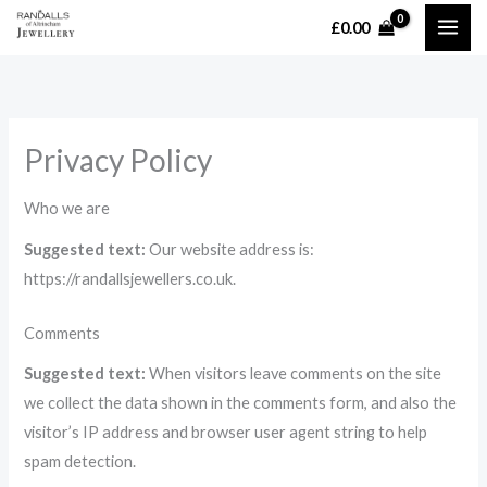
Skip
£
0.00
MAI
to
content
ME
Privacy Policy
Who we are
Suggested text:
Our website address is:
https://randallsjewellers.co.uk.
Comments
Suggested text:
When visitors leave comments on the site
we collect the data shown in the comments form, and also the
visitor’s IP address and browser user agent string to help
spam detection.