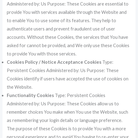
Administered by: Us Purpose: These Cookies are essential to
provide You with services available through the Website and
to enable You to use some of its features. They help to
authenticate users and prevent fraudulent use of user
accounts. Without these Cookies, the services that You have
asked for cannot be provided, and We only use these Cookies
to provide You with those services.
Cookies Policy / Notice Acceptance Cookies
Type:
Persistent Cookies Administered by: Us Purpose: These
Cookies identify if users have accepted the use of cookies on
the Website.
Functionality Cookies
Type: Persistent Cookies
Administered by: Us Purpose: These Cookies allow us to
remember choices You make when You use the Website, such
as remembering your login details or language preference.
The purpose of these Cookies is to provide You with a more
personal experience and to avoid You having to re-enter your