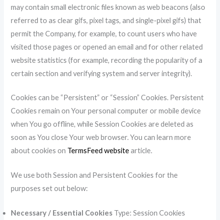
may contain small electronic files known as web beacons (also
referred to as clear gifs, pixel tags, and single-pixel gifs) that
permit the Company, for example, to count users who have
visited those pages or opened an email and for other related
website statistics (for example, recording the popularity of a
certain section and verifying system and server integrity).
Cookies can be “Persistent” or “Session” Cookies. Persistent
Cookies remain on Your personal computer or mobile device
when You go offline, while Session Cookies are deleted as
soon as You close Your web browser. You can learn more
about cookies on
TermsFeed website
article.
We use both Session and Persistent Cookies for the
purposes set out below:
Necessary / Essential Cookies
Type: Session Cookies