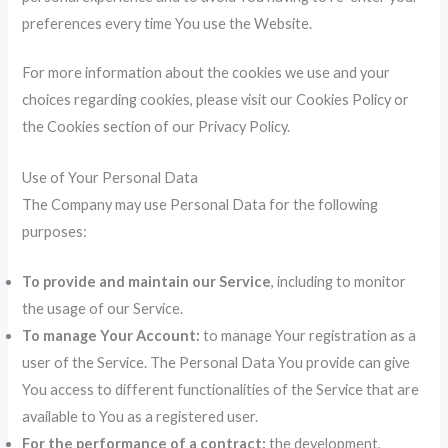
preferences every time You use the Website.
For more information about the cookies we use and your
choices regarding cookies, please visit our Cookies Policy or
the Cookies section of our Privacy Policy.
Use of Your Personal Data
The Company may use Personal Data for the following
purposes:
To provide and maintain our Service
, including to monitor
the usage of our Service.
To manage Your Account:
to manage Your registration as a
user of the Service. The Personal Data You provide can give
You access to different functionalities of the Service that are
available to You as a registered user.
For the performance of a contract:
the development,