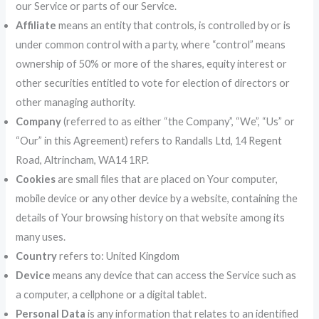
our Service or parts of our Service.
Affiliate
means an entity that controls, is controlled by or is
under common control with a party, where “control” means
ownership of 50% or more of the shares, equity interest or
other securities entitled to vote for election of directors or
other managing authority.
Company
(referred to as either “the Company”, “We”, “Us” or
“Our” in this Agreement) refers to Randalls Ltd, 14 Regent
Road, Altrincham, WA14 1RP.
Cookies
are small files that are placed on Your computer,
mobile device or any other device by a website, containing the
details of Your browsing history on that website among its
many uses.
Country
refers to: United Kingdom
Device
means any device that can access the Service such as
a computer, a cellphone or a digital tablet.
Personal Data
is any information that relates to an identified