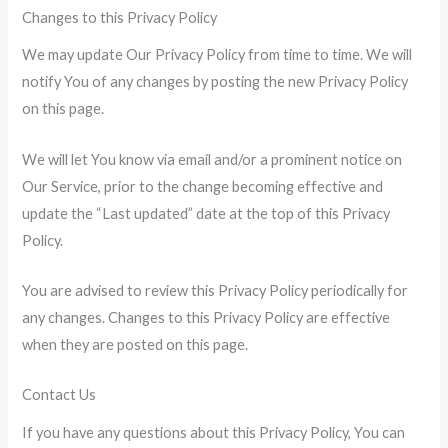
Changes to this Privacy Policy
We may update Our Privacy Policy from time to time. We will
notify You of any changes by posting the new Privacy Policy
on this page.
We will let You know via email and/or a prominent notice on
Our Service, prior to the change becoming effective and
update the “Last updated” date at the top of this Privacy
Policy.
You are advised to review this Privacy Policy periodically for
any changes. Changes to this Privacy Policy are effective
when they are posted on this page.
Contact Us
If you have any questions about this Privacy Policy, You can